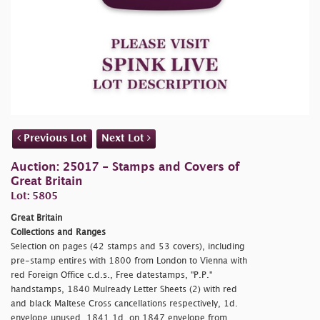
Previous Lot
Next Lot
Auction: 25017 - Stamps and Covers of
Great Britain
Lot: 5805
Great Britain
Collections and Ranges
Selection on pages (42 stamps and 53 covers), including
pre-stamp entires with 1800 from London to Vienna with
red Foreign Office c.d.s., Free datestamps, "P.P."
handstamps, 1840 Mulready Letter Sheets (2) with red
and black Maltese Cross cancellations respectively, 1d.
envelope unused, 1841 1d. on 1847 envelope from