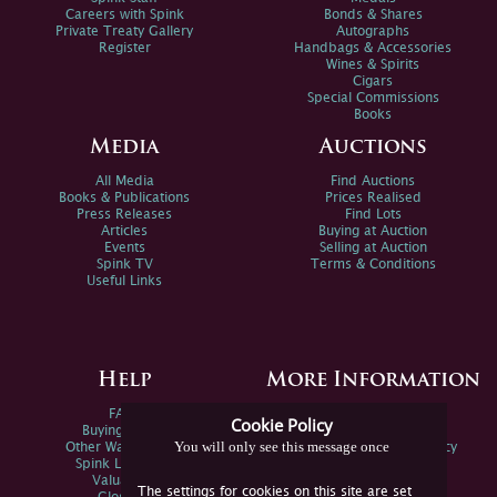
Careers with Spink
Bonds & Shares
Private Treaty Gallery
Autographs
Register
Handbags & Accessories
Wines & Spirits
Cigars
Special Commissions
Books
Media
Auctions
All Media
Find Auctions
Books & Publications
Prices Realised
Press Releases
Find Lots
Articles
Buying at Auction
Events
Selling at Auction
Spink TV
Terms & Conditions
Useful Links
Help
More Information
FAQs
Privacy Policy
Cookie Policy
Buying Online
Sitemap
You will only see this message once
Other Ways To Sell
Spink Environmental Policy
Spink Live Help
Valuations
The settings for cookies on this site are set