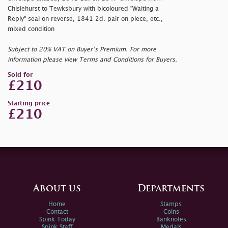
Chislehurst to Tewksbury with bicoloured "Waiting a
Reply" seal on reverse, 1841 2d. pair on piece, etc.,
mixed condition
Subject to 20% VAT on Buyer’s Premium. For more
information please view Terms and Conditions for Buyers.
Sold for
£210
Starting price
£210
About us
Departments
Home
Stamps
Contact
Coins
Spink Today
Banknotes
Spink Staff
Medals