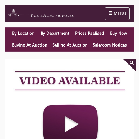
Toggle naviga
MENU
By Location
By Department
Prices Realised
Buy Now
Buying At Auction
Selling At Auction
Saleroom Notices