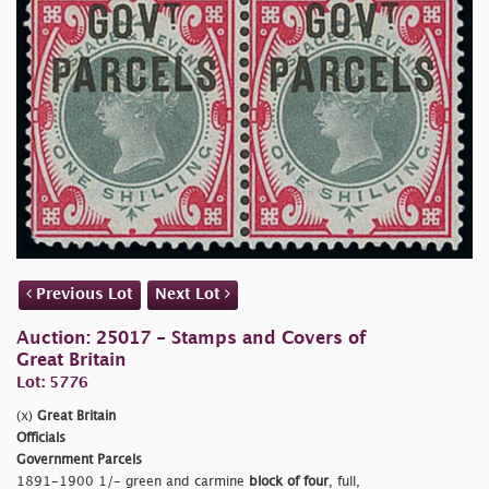
Previous Lot
Next Lot
Auction: 25017 - Stamps and Covers of
Great Britain
Lot: 5776
(x)
Great Britain
Officials
Government Parcels
1891-1900 1/- green and carmine
block of four
, full,