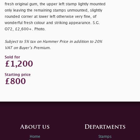
fresh original gum, the upper left stamp lightly mounted
only leaving the remaining stamps unmounted, slightly
rounded corner at lower left otherwise very fine, of
wonderful fresh colour and striking appearance. S.G.
O72, £2,600+. Photo.
Subject to 5% tax on Hammer Price in addition to 20%
VAT on Buyer’s Premium.
Sold for
£1,200
Starting price
£800
About us
Departments
Home
Stamps