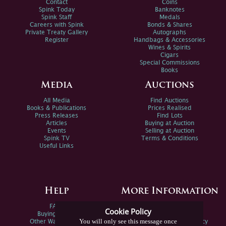
Contact
Coins
Spink Today
Banknotes
Spink Staff
Medals
Careers with Spink
Bonds & Shares
Private Treaty Gallery
Autographs
Register
Handbags & Accessories
Wines & Spirits
Cigars
Special Commissions
Books
Media
Auctions
All Media
Find Auctions
Books & Publications
Prices Realised
Press Releases
Find Lots
Articles
Buying at Auction
Events
Selling at Auction
Spink TV
Terms & Conditions
Useful Links
Help
More Information
FAQs
Privacy Policy
Cookie Policy
Buying Online
Sitemap
You will only see this message once
Other Ways To Sell
Spink Environmental Policy