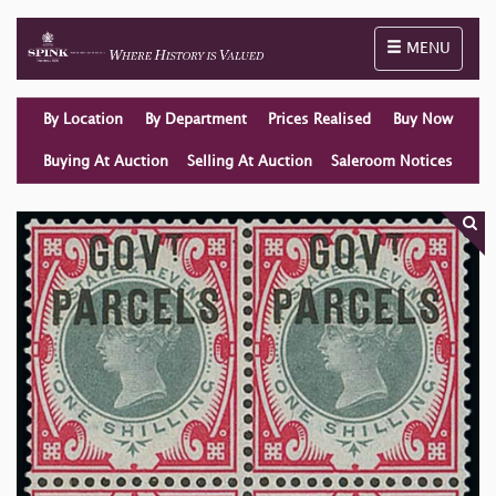
Toggle naviga
MENU
By Location
By Department
Prices Realised
Buy Now
Buying At Auction
Selling At Auction
Saleroom Notices