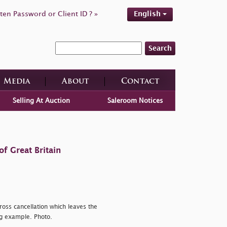
ten Password or Client ID ? »
English
Search
Media
About
Contact
Selling At Auction
Saleroom Notices
f Great Britain
ross cancellation which leaves the
ng example. Photo.