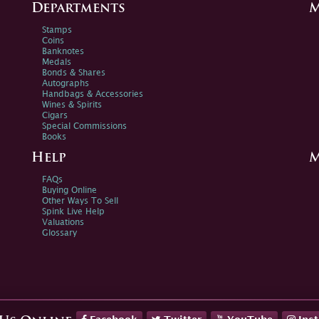
Departments
M
Stamps
Coins
Banknotes
Medals
Bonds & Shares
Autographs
Handbags & Accessories
Wines & Spirits
Cigars
Special Commissions
Books
Help
M
FAQs
Buying Online
Other Ways To Sell
Spink Live Help
Valuations
Glossary