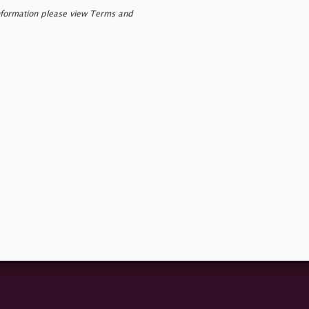
nformation please view Terms and