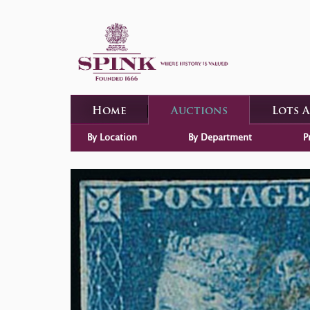
Home
Auctions
Lots 
By Location
By Department
P