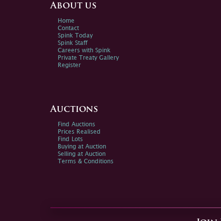
About us
Home
Contact
Spink Today
Spink Staff
Careers with Spink
Private Treaty Gallery
Register
Auctions
Find Auctions
Prices Realised
Find Lots
Buying at Auction
Selling at Auction
Terms & Conditions