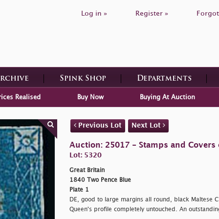
Log in »
Register »
Forgot
Archive
Spink Shop
Departments
rices Realised
Buy Now
Buying At Auction
Previous Lot
Next Lot
Auction: 25017 - Stamps and Covers o
Lot: 5320
Great Britain
1840 Two Pence Blue
Plate 1
DE, good to large margins all round, black Maltese C
Queen's profile completely untouched. An outstandi