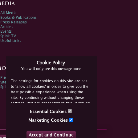
edia
All Media
Books & Publications
Press Releases
Articles
Events
Spink TV
Useful Links
Cookie Policy
ore Information
You will only see this message once
Privacy Policy
The settings for cookies on this site are set
Sitemap
to 'allow all cookies' in order to give you the
Spink Environmental Policy
best possible experience when using the
site. By continuing without changing these
settings, you are consenting to this. If you do
not consent, you must disable the cookies or
Essential Cookies
refrain from using the site.
Marketing Cookies
Accept and Continue