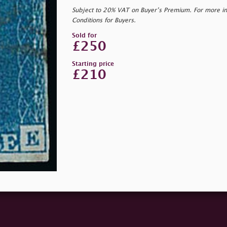
Subject to 20% VAT on Buyer’s Premium. For more i
Conditions for Buyers.
Sold for
£250
Starting price
£210