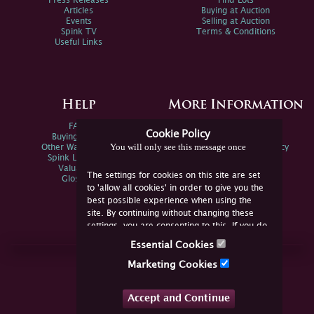
Press Releases
Find Lots
Articles
Buying at Auction
Events
Selling at Auction
Spink TV
Terms & Conditions
Useful Links
Help
More Information
FAQs
Privacy Policy
Cookie Policy
Buying Online
Sitemap
You will only see this message once
Other Ways To Sell
Spink Environmental Policy
Spink Live Help
Valuations
The settings for cookies on this site are set
Glossary
to 'allow all cookies' in order to give you the
best possible experience when using the
site. By continuing without changing these
settings, you are consenting to this. If you do
not consent, you must disable the cookies or
Essential Cookies
refrain from using the site.
Join Us Online
Marketing Cookies
Facebook
Twitter
Accept and Continue
YouTube
Instagram