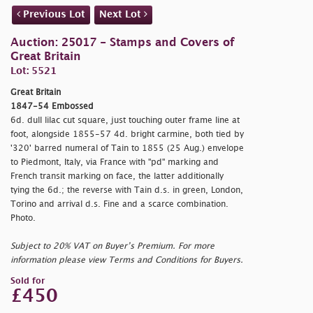
Previous Lot
Next Lot
Auction: 25017 - Stamps and Covers of
Great Britain
Lot: 5521
Great Britain
1847-54 Embossed
6d. dull lilac cut square, just touching outer frame line at
foot, alongside 1855-57 4d. bright carmine, both tied by
'320' barred numeral of Tain to 1855 (25 Aug.) envelope
to Piedmont, Italy, via France with "
pd" marking and
French transit marking on face, the latter additionally
tying the 6d.; the reverse with Tain d.s. in green, London,
Torino and arrival d.s. Fine and a scarce combination.
Photo.
Subject to 20% VAT on Buyer’s Premium. For more
information please view Terms and Conditions for Buyers.
Sold for
£450