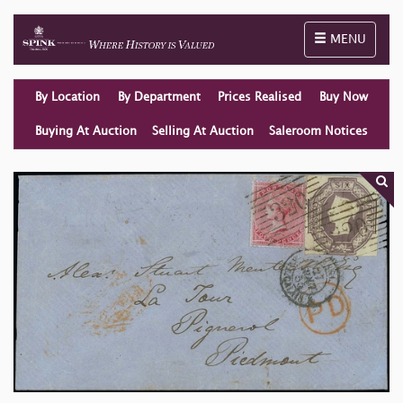
Toggle naviga
MENU
By Location
By Department
Prices Realised
Buy Now
Buying At Auction
Selling At Auction
Saleroom Notices