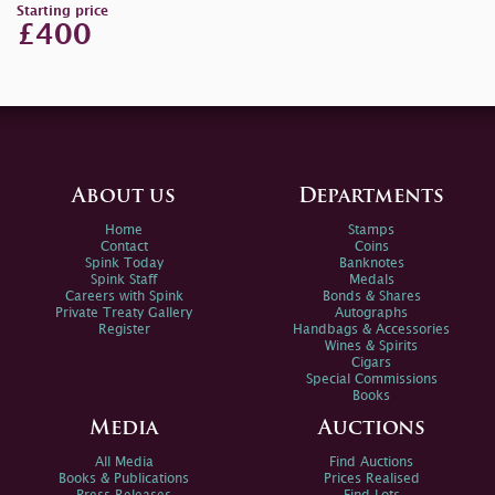
Starting price
£400
About us
Departments
Home
Stamps
Contact
Coins
Spink Today
Banknotes
Spink Staff
Medals
Careers with Spink
Bonds & Shares
Private Treaty Gallery
Autographs
Register
Handbags & Accessories
Wines & Spirits
Cigars
Special Commissions
Books
Media
Auctions
All Media
Find Auctions
Books & Publications
Prices Realised