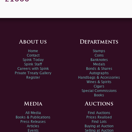
About us
Departments
Home
Stamps
Contact
Coins
Spink Today
Banknotes
Spink Staff
Medals
Careers with Spink
Bonds & Shares
Private Treaty Gallery
Autographs
Register
Handbags & Accessories
Wines & Spirits
Cigars
Special Commissions
Books
Media
Auctions
All Media
Find Auctions
Books & Publications
Prices Realised
Press Releases
Find Lots
Articles
Buying at Auction
Events
Selling at Auction