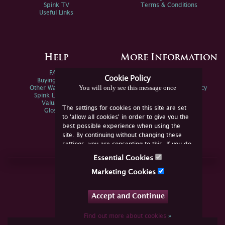
Spink TV
Terms & Conditions
Useful Links
Help
More Information
FAQs
Privacy Policy
Cookie Policy
Buying Online
Sitemap
You will only see this message once
Other Ways To Sell
Spink Environmental Policy
Spink Live Help
Valuations
The settings for cookies on this site are set
Glossary
to 'allow all cookies' in order to give you the
best possible experience when using the
site. By continuing without changing these
settings, you are consenting to this. If you do
not consent, you must disable the cookies or
Essential Cookies
refrain from using the site.
Join Us Online
Marketing Cookies
Facebook
Twitter
Accept and Continue
YouTube
Instagram
Find out more about cookies
»