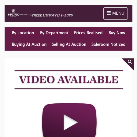
Toggle naviga
MENU
By Location
By Department
Prices Realised
Buy Now
Buying At Auction
Selling At Auction
Saleroom Notices