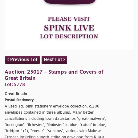
Previous Lot
Next Lot
Auction: 25017 - Stamps and Covers of
Great Britain
Lot: 5778
Great Britain
Postal Stationery
A used 1d. pink stationery envelope collection, c.200
envelopes contained in three albums. Many better
cancellations including town datestamps "
great-malvern",
"
torrington", "
ilchester", "
ilminster" in blue, "
caton" in blue,
"
bridport" (2), "
exeter", "
st neots"; various with Maltese
Crosses including superb strike on envelope from Killala