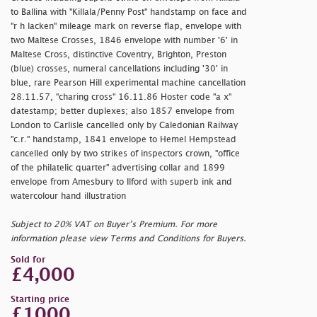
to Ballina with "Killala/Penny Post" handstamp on face and
"
r h lacken" mileage mark on reverse flap, envelope with
two Maltese Crosses, 1846 envelope with number '6' in
Maltese Cross, distinctive Coventry, Brighton, Preston
(blue) crosses, numeral cancellations including '30' in
blue, rare Pearson Hill experimental machine cancellation
28.11.57, "
charing cross" 16.11.86 Hoster code "
a x"
datestamp; better duplexes; also 1857 envelope from
London to Carlisle cancelled only by Caledonian Railway
"
c.r." handstamp, 1841 envelope to Hemel Hempstead
cancelled only by two strikes of inspectors crown, "
office
of the philatelic quarter" advertising collar and 1899
envelope from Amesbury to Ilford with superb ink and
watercolour hand illustration
Subject to 20% VAT on Buyer’s Premium. For more
information please view Terms and Conditions for Buyers.
Sold for
£4,000
Starting price
£1000