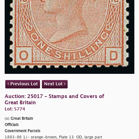
Previous Lot
Next Lot
Auction: 25017 - Stamps and Covers of
Great Britain
Lot: 5774
(x)
Great Britain
Officials
Government Parcels
1883-86 1/- orange-brown, Plate 13: OD, large part