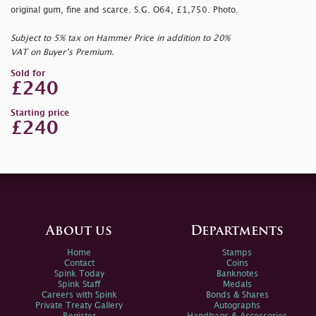
original gum, fine and scarce. S.G. O64, £1,750. Photo.
Subject to 5% tax on Hammer Price in addition to 20%
VAT on Buyer’s Premium.
Sold for
£240
Starting price
£240
About us
Departments
Home
Stamps
Contact
Coins
Spink Today
Banknotes
Spink Staff
Medals
Careers with Spink
Bonds & Shares
Private Treaty Gallery
Autographs