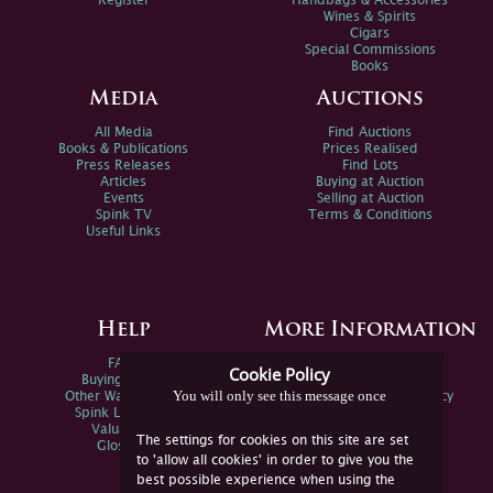
Register
Handbags & Accessories
Wines & Spirits
Cigars
Special Commissions
Books
Media
Auctions
All Media
Find Auctions
Books & Publications
Prices Realised
Press Releases
Find Lots
Articles
Buying at Auction
Events
Selling at Auction
Spink TV
Terms & Conditions
Useful Links
Help
More Information
FAQs
Privacy Policy
Cookie Policy
Buying Online
Sitemap
You will only see this message once
Other Ways To Sell
Spink Environmental Policy
Spink Live Help
Valuations
The settings for cookies on this site are set
Glossary
to 'allow all cookies' in order to give you the
best possible experience when using the