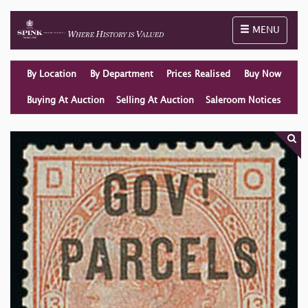
Toggle naviga
MENU
By Location
By Department
Prices Realised
Buy Now
Buying At Auction
Selling At Auction
Saleroom Notices