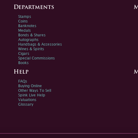
Departments
M
Stamps
Coins
Banknotes
Medals
Bonds & Shares
Autographs
Handbags & Accessories
Wines & Spirits
Cigars
Special Commissions
Books
Help
M
FAQs
Buying Online
Other Ways To Sell
Spink Live Help
Valuations
Glossary