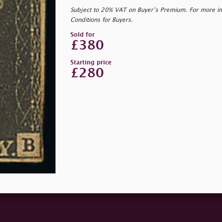
Subject to 20% VAT on Buyer’s Premium. For more i
Conditions for Buyers.
Sold for
£380
Starting price
£280