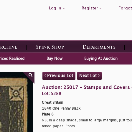
Log in »
Register »
Forgot
Archive
Spink Shop
Departments
rices Realised
Buy Now
Buying At Auction
Previous Lot
Next Lot
Auction: 25017 - Stamps and Covers o
Lot: 5288
Great Britain
1840 One Penny Black
Plate 8
NB, in a deep shade, small to large margins, just tou
toned paper. Photo