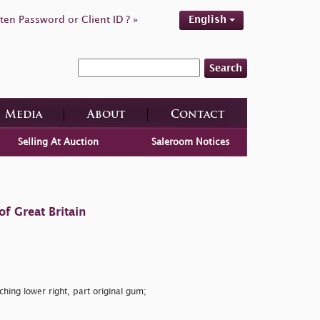
ten Password or Client ID ? »
English
Search
Media
About
Contact
Selling At Auction
Saleroom Notices
f Great Britain
ching lower right, part original gum;