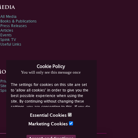
edia
All Media
Books & Publications
Press Releases
Articles
Events
Spink TV
Useful Links
Cookie Policy
ore Information
You will only see this message once
Privacy Policy
The settings for cookies on this site are set
Sitemap
to 'allow all cookies' in order to give you the
Spink Environmental Policy
best possible experience when using the
site. By continuing without changing these
settings, you are consenting to this. If you do
not consent, you must disable the cookies or
Essential Cookies
refrain from using the site.
Marketing Cookies