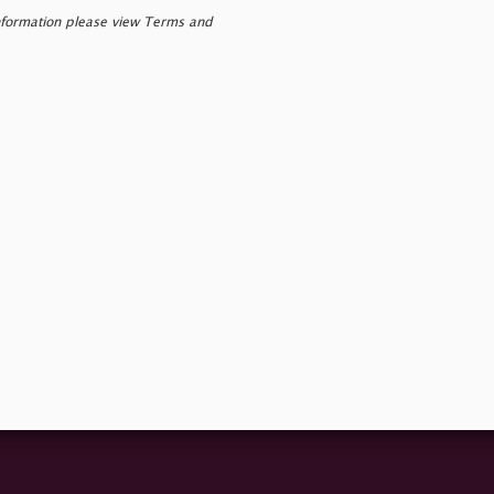
nformation please view Terms and