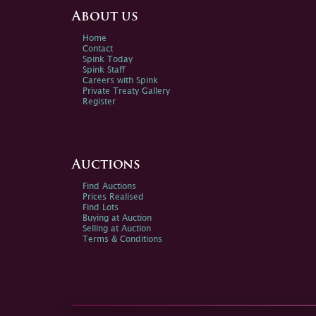
About us
Home
Contact
Spink Today
Spink Staff
Careers with Spink
Private Treaty Gallery
Register
Auctions
Find Auctions
Prices Realised
Find Lots
Buying at Auction
Selling at Auction
Terms & Conditions