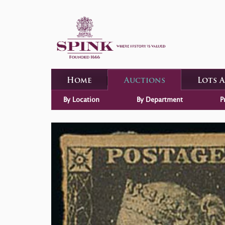
Home
Auctions
Lots 
By Location
By Department
P