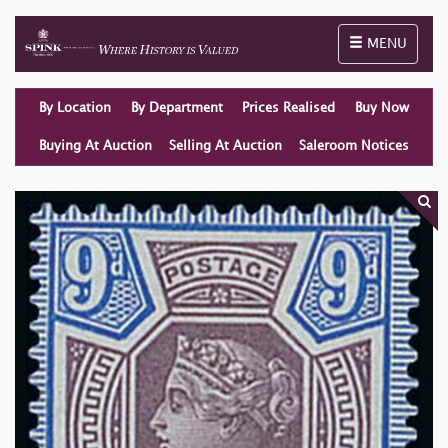
Toggle naviga
MENU
By Location
By Department
Prices Realised
Buy Now
Buying At Auction
Selling At Auction
Saleroom Notices