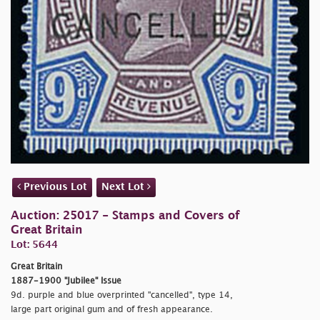
Previous Lot
Next Lot
Auction: 25017 - Stamps and Covers of
Great Britain
Lot: 5644
Great Britain
1887-1900 "Jubilee" Issue
9d. purple and blue overprinted "
cancelled", type 14,
large part original gum and of fresh appearance.