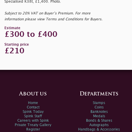
Specialised K38t, £1,400. Photo.
Subject to 20% VAT on Buyer’s Premium. For more
information please view Terms and Conditions for Buyers.
Estimate
£300 to £400
Starting price
£210
About us
Departments
Home
Stamps
Contact
Coins
Spink Today
Banknotes
Spink Staff
Medals
Careers with Spink
Bonds & Shares
Private Treaty Gallery
Autographs
Register
Handbags & Accessories