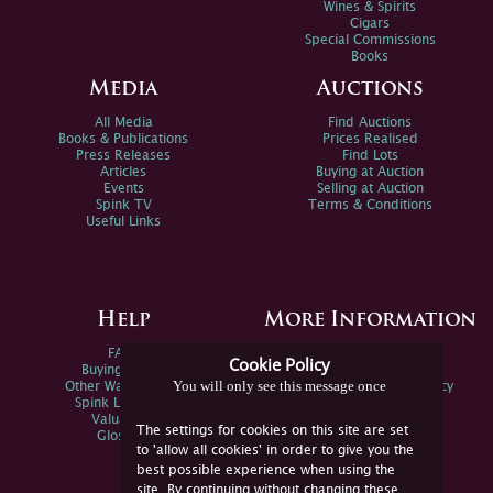
Wines & Spirits
Cigars
Special Commissions
Books
Media
Auctions
All Media
Find Auctions
Books & Publications
Prices Realised
Press Releases
Find Lots
Articles
Buying at Auction
Events
Selling at Auction
Spink TV
Terms & Conditions
Useful Links
Help
More Information
FAQs
Privacy Policy
Cookie Policy
Buying Online
Sitemap
You will only see this message once
Other Ways To Sell
Spink Environmental Policy
Spink Live Help
Valuations
The settings for cookies on this site are set
Glossary
to 'allow all cookies' in order to give you the
best possible experience when using the
site. By continuing without changing these