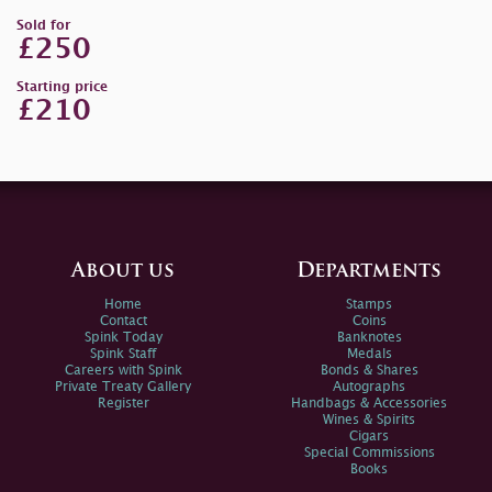
Sold for
£250
Starting price
£210
About us
Departments
Home
Stamps
Contact
Coins
Spink Today
Banknotes
Spink Staff
Medals
Careers with Spink
Bonds & Shares
Private Treaty Gallery
Autographs
Register
Handbags & Accessories
Wines & Spirits
Cigars
Special Commissions
Books