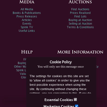
Media
Auctions
All Media
Find Auctions
Books & Publications
Prices Realised
Press Releases
Find Lots
Articles
Buying at Auction
Events
Selling at Auction
Spink TV
Terms & Conditions
Useful Links
Help
More Information
FAQs
Privacy Policy
Cookie Policy
Buying Online
Sitemap
You will only see this message once
Other Ways To Sell
Spink Environmental Policy
Spink Live Help
Valuations
The settings for cookies on this site are set
Glossary
to 'allow all cookies' in order to give you the
best possible experience when using the
site. By continuing without changing these
settings, you are consenting to this. If you do
not consent, you must disable the cookies or
Essential Cookies
refrain from using the site.
Join Us Online
Marketing Cookies