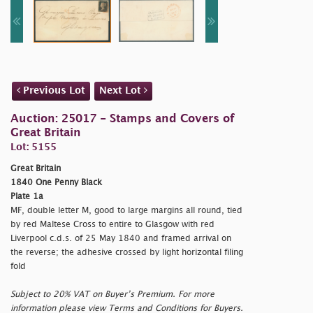
Previous Lot
Next Lot
Auction: 25017 - Stamps and Covers of
Great Britain
Lot: 5155
Great Britain
1840 One Penny Black
Plate 1a
MF, double letter M, good to large margins all round, tied
by red Maltese Cross to entire to Glasgow with red
Liverpool c.d.s. of 25 May 1840 and framed arrival on
the reverse; the adhesive crossed by light horizontal filing
fold
Subject to 20% VAT on Buyer’s Premium. For more
information please view Terms and Conditions for Buyers.