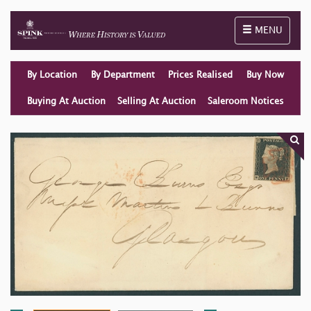
Toggle naviga
MENU
By Location
By Department
Prices Realised
Buy Now
Buying At Auction
Selling At Auction
Saleroom Notices