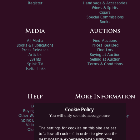
Register
Handbags & Accessories
Wines & Spirits
Cigars
Special Commissions
Books
Media
Auctions
All Media
Find Auctions
Books & Publications
Prices Realised
Press Releases
Find Lots
Articles
Buying at Auction
Events
Selling at Auction
Spink TV
Terms & Conditions
Useful Links
Help
More Information
FAQs
Privacy Policy
Cookie Policy
Buying Online
Sitemap
You will only see this message once
Other Ways To Sell
Spink Environmental Policy
Spink Live Help
Valuations
The settings for cookies on this site are set
Glossary
to 'allow all cookies' in order to give you the
best possible experience when using the