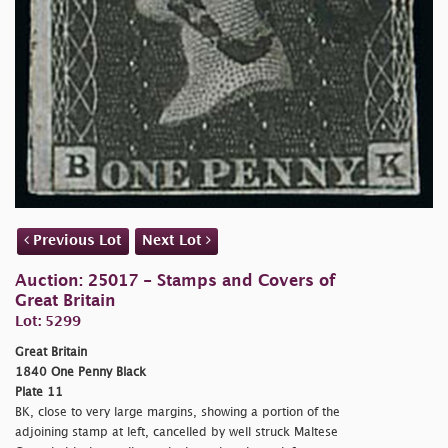
Previous Lot
Next Lot
Auction: 25017 - Stamps and Covers of
Great Britain
Lot: 5299
Great Britain
1840 One Penny Black
Plate 11
BK, close to very large margins, showing a portion of the
adjoining stamp at left, cancelled by well struck Maltese