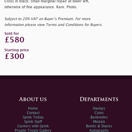
Cross in black; small marginal repair at lower left,
otherwise of fine appearance. Rare. Photo.
Subject to 20% VAT on Buyer’s Premium. For more
information please view Terms and Conditions for Buyers.
Sold for
£580
Starting price
£300
About us
Departments
Home
Stamps
Contact
Coins
Spink Today
Banknotes
Spink Staff
Medals
Careers with Spink
Bonds & Shares
Private Treaty Gallery
Autographs