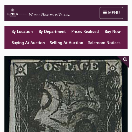
Toggle naviga
MENU
By Location
By Department
Prices Realised
Buy Now
Buying At Auction
Selling At Auction
Saleroom Notices