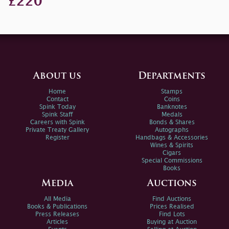
£220
About us
Departments
Home
Stamps
Contact
Coins
Spink Today
Banknotes
Spink Staff
Medals
Careers with Spink
Bonds & Shares
Private Treaty Gallery
Autographs
Register
Handbags & Accessories
Wines & Spirits
Cigars
Special Commissions
Books
Media
Auctions
All Media
Find Auctions
Books & Publications
Prices Realised
Press Releases
Find Lots
Articles
Buying at Auction