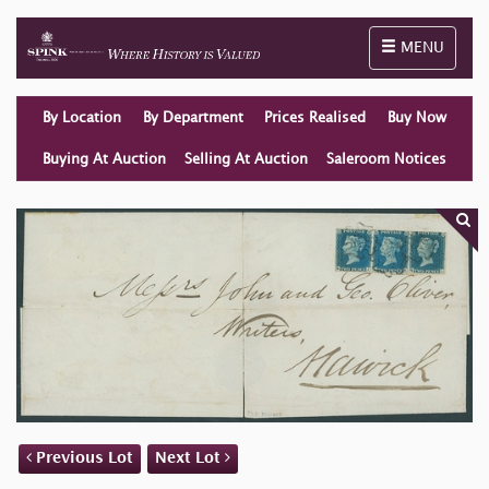
Toggle naviga
MENU
By Location
By Department
Prices Realised
Buy Now
Buying At Auction
Selling At Auction
Saleroom Notices
Previous Lot
Next Lot