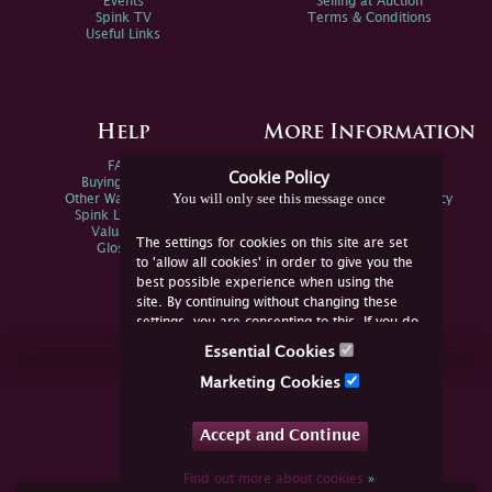
Events
Selling at Auction
Spink TV
Terms & Conditions
Useful Links
Help
More Information
FAQs
Privacy Policy
Cookie Policy
Buying Online
Sitemap
You will only see this message once
Other Ways To Sell
Spink Environmental Policy
Spink Live Help
Valuations
The settings for cookies on this site are set
Glossary
to 'allow all cookies' in order to give you the
best possible experience when using the
site. By continuing without changing these
settings, you are consenting to this. If you do
not consent, you must disable the cookies or
Essential Cookies
refrain from using the site.
Join Us Online
Marketing Cookies
Facebook
Twitter
Accept and Continue
YouTube
Instagram
Find out more about cookies
»