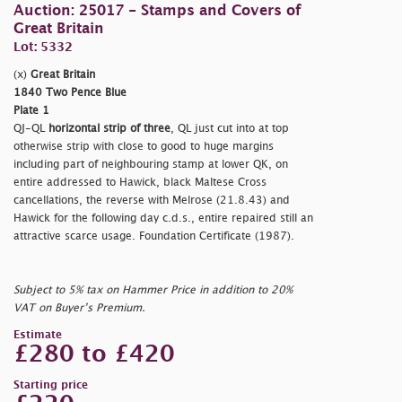
Auction: 25017 - Stamps and Covers of
Great Britain
Lot: 5332
(x)
Great Britain
1840 Two Pence Blue
Plate 1
QJ-QL
horizontal strip of three
, QL just cut into at top
otherwise strip with close to good to huge margins
including part of neighbouring stamp at lower QK, on
entire addressed to Hawick, black Maltese Cross
cancellations, the reverse with Melrose (21.8.43) and
Hawick for the following day c.d.s., entire repaired still an
attractive scarce usage. Foundation Certificate (1987).
Subject to 5% tax on Hammer Price in addition to 20%
VAT on Buyer’s Premium.
Estimate
£280 to £420
Starting price