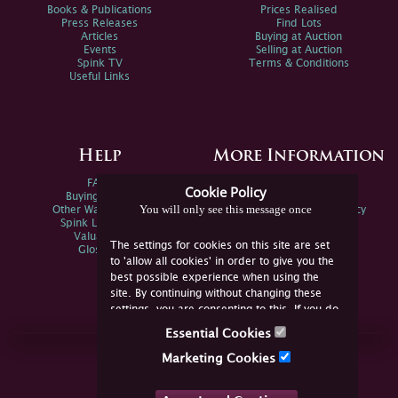
Books & Publications
Prices Realised
Press Releases
Find Lots
Articles
Buying at Auction
Events
Selling at Auction
Spink TV
Terms & Conditions
Useful Links
Help
More Information
FAQs
Privacy Policy
Cookie Policy
Buying Online
Sitemap
You will only see this message once
Other Ways To Sell
Spink Environmental Policy
Spink Live Help
Valuations
The settings for cookies on this site are set
Glossary
to 'allow all cookies' in order to give you the
best possible experience when using the
site. By continuing without changing these
settings, you are consenting to this. If you do
not consent, you must disable the cookies or
Essential Cookies
refrain from using the site.
Join Us Online
Marketing Cookies
Facebook
Twitter