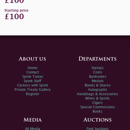
£100
Starting price
£100
About us
Departments
Home
Stamps
Contact
Coins
Spink Today
Banknotes
Spink Staff
Medals
Careers with Spink
Bonds & Shares
Private Treaty Gallery
Autographs
Register
Handbags & Accessories
Wines & Spirits
Cigars
Special Commissions
Books
Media
Auctions
All Media
Find Auctions