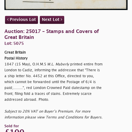
Previous Lot
Next Lot
Auction: 25017 - Stamps and Covers of
Great Britain
Lot: 5075
Great Britain
Postal History
1847 (15 May), O.H.M.S
W.L. Maberly
printed entire from
London to Cadiz, informing the addressee that "There is
a ship letter No. 4452 at this Office, directed to you,
which cannot be forwarded until the Postage of 6/4 is
paid;........", red London Crowned Paid datestamp on the
front; filing fold a traces of stains. Extremely scarce
addressed abroad. Photo.
Subject to 20% VAT on Buyer’s Premium. For more
information please view Terms and Conditions for Buyers.
Sold for