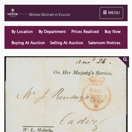
Toggle naviga
MENU
By Location
By Department
Prices Realised
Buy Now
Buying At Auction
Selling At Auction
Saleroom Notices