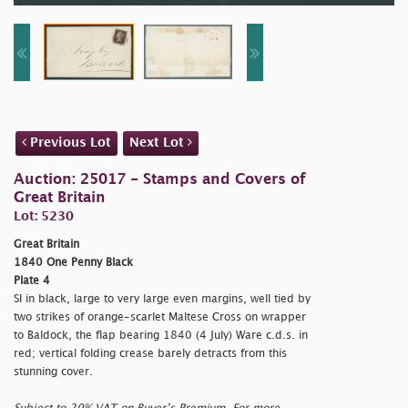
Previous Lot
Next Lot
Auction: 25017 - Stamps and Covers of
Great Britain
Lot: 5230
Great Britain
1840 One Penny Black
Plate 4
SI in black, large to very large even margins, well tied by
two strikes of orange-scarlet Maltese Cross on wrapper
to Baldock, the flap bearing 1840 (4 July) Ware c.d.s. in
red; vertical folding crease barely detracts from this
stunning cover.