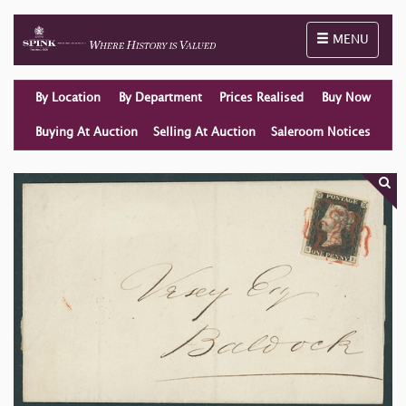
Toggle naviga
MENU
By Location
By Department
Prices Realised
Buy Now
Buying At Auction
Selling At Auction
Saleroom Notices