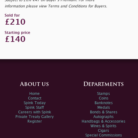
Subject to 20% VAT on Buyer’s Premium. For more
information please view Terms and Conditions for Buyers.
Sold for
£210
Starting price
£140
About us
Departments
Home
Stamps
Contact
Coins
Spink Today
Banknotes
Spink Staff
Medals
Careers with Spink
Bonds & Shares
Private Treaty Gallery
Autographs
Register
Handbags & Accessories
Wines & Spirits
Cigars
Special Commissions