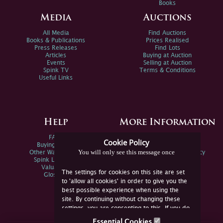
Books
Media
Auctions
All Media
Find Auctions
Books & Publications
Prices Realised
Press Releases
Find Lots
Articles
Buying at Auction
Events
Selling at Auction
Spink TV
Terms & Conditions
Useful Links
Help
More Information
FAQs
Privacy Policy
Cookie Policy
Buying Online
Sitemap
You will only see this message once
Other Ways To Sell
Spink Environmental Policy
Spink Live Help
Valuations
The settings for cookies on this site are set
Glossary
to 'allow all cookies' in order to give you the
best possible experience when using the
site. By continuing without changing these
settings, you are consenting to this. If you do
not consent, you must disable the cookies or
Essential Cookies