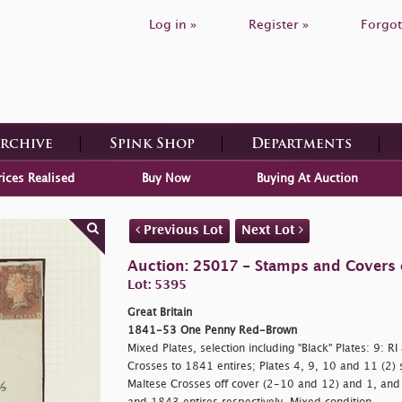
Log in »
Register »
Forgot
Archive
Spink Shop
Departments
rices Realised
Buy Now
Buying At Auction
Previous Lot
Next Lot
Auction: 25017 - Stamps and Covers o
Lot: 5395
Great Britain
1841-53 One Penny Red-Brown
Mixed Plates, selection including "Black" Plates: 9: R
Crosses to 1841 entires; Plates 4, 9, 10 and 11 (2)
Maltese Crosses off cover (2-10 and 12) and 1, and