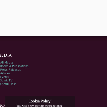
edia
All Media
Books & Publications
Press Releases
Articles
Events
Spink TV
Useful Links
Cookie Policy
ore Information
You will only see this message once