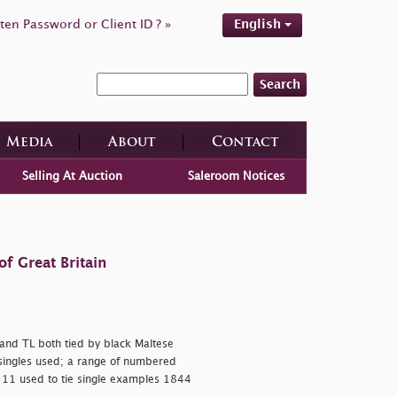
ten Password or Client ID ? »
English
Search
Media
About
Contact
Selling At Auction
Saleroom Notices
f Great Britain
I and TL both tied by black Maltese
 singles used; a range of numbered
 11 used to tie single examples 1844