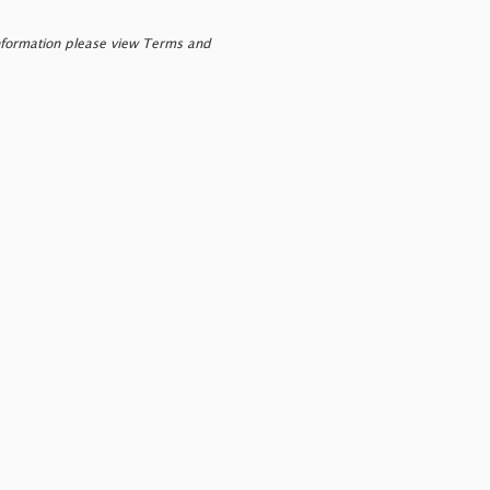
nformation please view Terms and