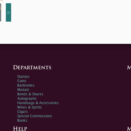
Departments
M
Stamps
Coins
Banknotes
Medals
Bonds & Shares
Autographs
Handbags & Accessories
Wines & Spirits
Cigars
Special Commissions
Books
Help
M