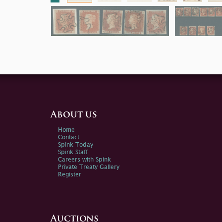
About us
Home
Contact
Spink Today
Spink Staff
Careers with Spink
Private Treaty Gallery
Register
Auctions