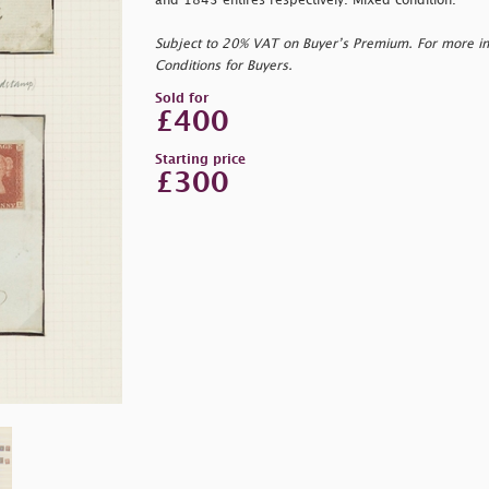
and 1843 entires respectively. Mixed condition.
Subject to 20% VAT on Buyer’s Premium. For more i
Conditions for Buyers.
Sold for
£400
Starting price
£300