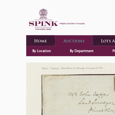
Home
Auctions
Lots 
By Location
By Department
P