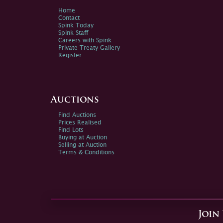
Home
Contact
Spink Today
Spink Staff
Careers with Spink
Private Treaty Gallery
Register
Auctions
Find Auctions
Prices Realised
Find Lots
Buying at Auction
Selling at Auction
Terms & Conditions
Join