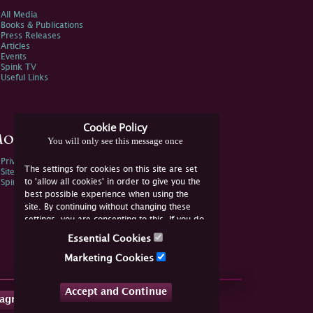
All Media
Books & Publications
Press Releases
Articles
Events
Spink TV
Useful Links
Cookie Policy
ore Information
You will only see this message once
Privacy Policy
The settings for cookies on this site are set
Sitemap
to 'allow all cookies' in order to give you the
Spink Environmental Policy
best possible experience when using the
site. By continuing without changing these
settings, you are consenting to this. If you do
not consent, you must disable the cookies or
Essential Cookies
refrain from using the site.
Marketing Cookies
Accept and Continue
tagram