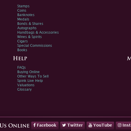
Stamps
Coins
Banknotes
Medals
Bonds & Shares
Autographs
Handbags & Accessories
Wines & Spirits
Cigars
Special Commissions
Books
Help
M
FAQs
Buying Online
Other Ways To Sell
Spink Live Help
Valuations
Glossary
Facebook
Twitter
YouTube
Ins
 Us Online