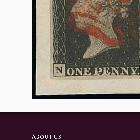
About us