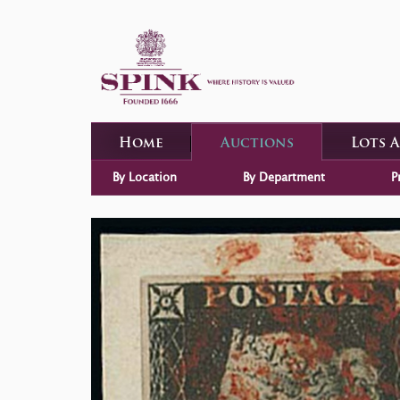
Home
Auctions
Lots 
By Location
By Department
P