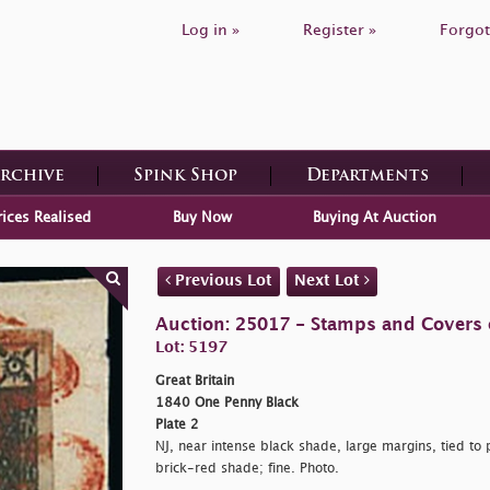
Log in »
Register »
Forgot
Archive
Spink Shop
Departments
rices Realised
Buy Now
Buying At Auction
Previous Lot
Next Lot
Auction: 25017 - Stamps and Covers o
Lot: 5197
Great Britain
1840 One Penny Black
Plate 2
NJ, near intense black shade, large margins, tied to 
brick-red shade; fine. Photo.