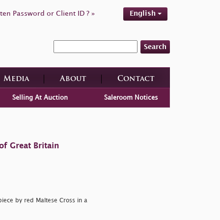
ten Password or Client ID ? »
English
Search
Media
About
Contact
Selling At Auction
Saleroom Notices
f Great Britain
piece by red Maltese Cross in a