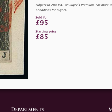
Subject to 20% VAT on Buyer’s Premium. For more i
Conditions for Buyers.
Sold for
£95
Starting price
£85
Departments
M