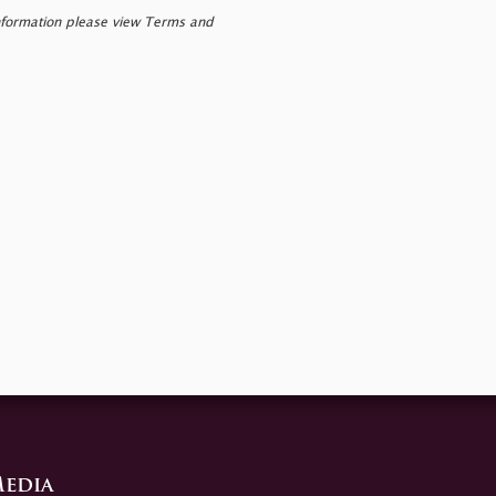
nformation please view Terms and
edia