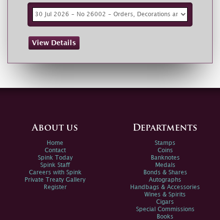
View Details
About us
Departments
Home
Stamps
Contact
Coins
Spink Today
Banknotes
Spink Staff
Medals
Careers with Spink
Bonds & Shares
Private Treaty Gallery
Autographs
Register
Handbags & Accessories
Wines & Spirits
Cigars
Special Commissions
Books