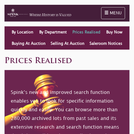
Toggle naviga
MENU
By Location
By Department
Prices Realised
Buy Now
Buying At Auction
Selling At Auction
Saleroom Notices
Prices Realised
Spink’s new and improved search function
enables you to look for specific information
quickly and easily. You can browse more than
280,000 archived lots from past sales and its
extensive research and search function means