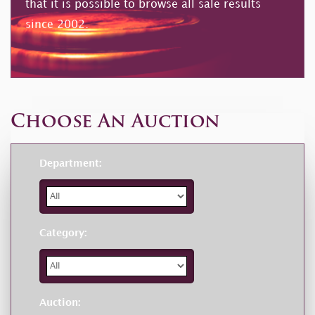
that it is possible to browse all sale results
since 2002.
Choose An Auction
Department:
Category:
Auction: