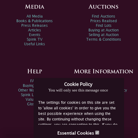
Media
Auctions
All Media
Find Auctions
Books & Publications
Prices Realised
Press Releases
Find Lots
Articles
Buying at Auction
Events
Selling at Auction
Spink TV
Terms & Conditions
Useful Links
Help
More Information
FAQs
Privacy Policy
Cookie Policy
Buying Online
Sitemap
You will only see this message once
Other Ways To Sell
Spink Environmental Policy
Spink Live Help
Valuations
The settings for cookies on this site are set
Glossary
to 'allow all cookies' in order to give you the
best possible experience when using the
site. By continuing without changing these
settings, you are consenting to this. If you do
not consent, you must disable the cookies or
Essential Cookies
refrain from using the site.