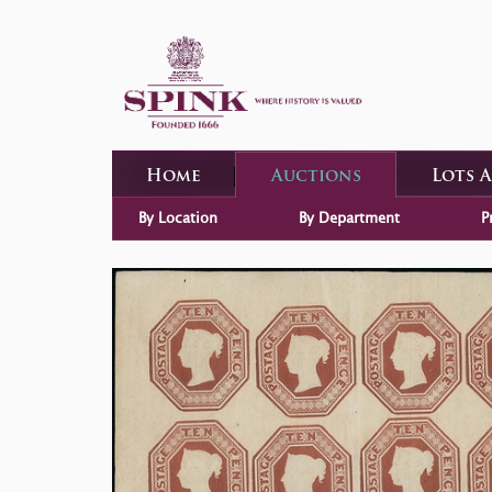
Home
Auctions
Lots 
By Location
By Department
P