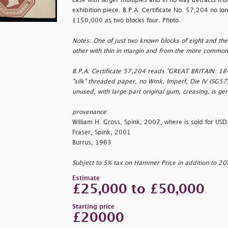
case with larger multiples and in no way detracts fr
exhibition piece. B.P.A. Certificate No. 57,204 no lo
£150,000 as two blocks four. Photo.
Notes: One of just two known blocks of eight and the 
other with thin in margin and from the more common
B.P.A. Certificate 57,204 reads "GREAT BRITAIN: 
"silk" threaded paper, no Wmk, Imperf, Die IV (SG57)
unused, with large part original gum, creasing, is gen
provenance
:
William H. Gross, Spink, 2007, where is sold for U
Fraser, Spink, 2001
Burrus, 1963
Subject to 5% tax on Hammer Price in addition to 2
Estimate
£25,000 to £50,000
Starting price
£20000