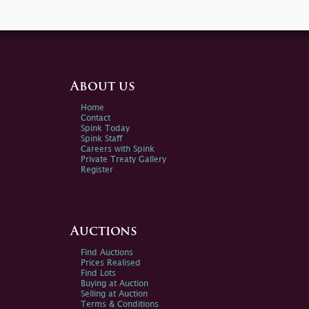
About us
Home
Contact
Spink Today
Spink Staff
Careers with Spink
Private Treaty Gallery
Register
Auctions
Find Auctions
Prices Realised
Find Lots
Buying at Auction
Selling at Auction
Terms & Conditions