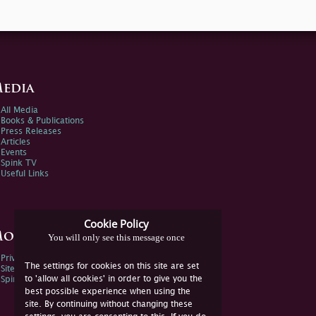
edia
All Media
Books & Publications
Press Releases
Articles
Events
Spink TV
Useful Links
Cookie Policy
ore Information
You will only see this message once
Privacy Policy
The settings for cookies on this site are set
Sitemap
to 'allow all cookies' in order to give you the
Spink Environmental Policy
best possible experience when using the
site. By continuing without changing these