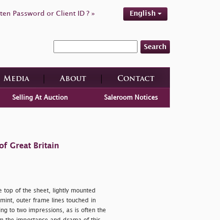
ten Password or Client ID ? »
English
Search
Media
About
Contact
Selling At Auction
Saleroom Notices
f Great Britain
 top of the sheet, lightly mounted
mint, outer frame lines touched in
ng to two impressions, as is often the