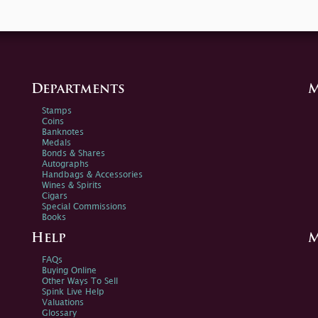
Departments
M
Stamps
Coins
Banknotes
Medals
Bonds & Shares
Autographs
Handbags & Accessories
Wines & Spirits
Cigars
Special Commissions
Books
Help
M
FAQs
Buying Online
Other Ways To Sell
Spink Live Help
Valuations
Glossary