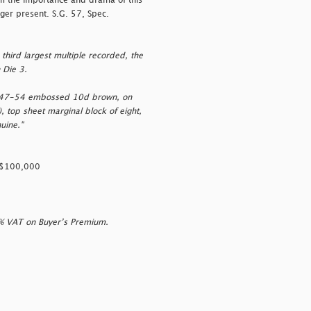
om the importance and drama of this
nger present. S.G. 57, Spec.
third largest multiple recorded, the
 Die 3.
1847-54 embossed 10d brown, on
, top sheet marginal block of eight,
uine."
SD$100,000
0% VAT on Buyer’s Premium.