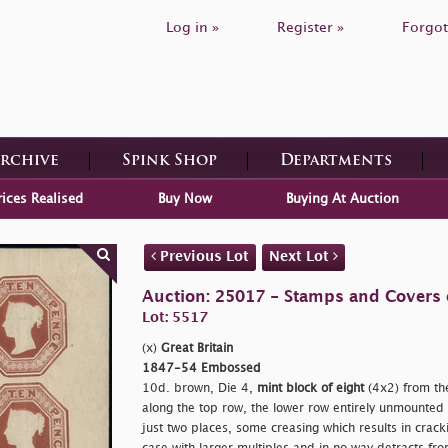
Log in »
Register »
Forgot
Archive
Spink Shop
Departments
rices Realised
Buy Now
Buying At Auction
Previous Lot
Next Lot
Auction: 25017 - Stamps and Covers o
Lot: 5517
(x)
Great Britain
1847-54 Embossed
10d. brown, Die 4,
mint block of eight
(4x2) from the
along the top row, the lower row entirely unmounted 
just two places, some creasing which results in cracki