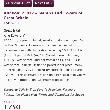
Previous Lot
Next Lot
Auction: 25017 - Stamps and Covers of
Great Britain
Lot: 5651
Great Britain
King Edward VII
1902-11, a predominantly used selection on pages, De
La Rue, Somerset House and Harrison values, all
denominations with duplication including 10d. (13), 1/-
(10) and pair, 2/6d. (4), 5/- (3) with horizontal pair,
10/- (4) with vertical and horizontal pairs, and £1 (3)
with vertical pair (fault) tied to parcel label piece, many
different shades as identified by collector, four Paquebot
usages, three on envelope, one on piece; also mint values
to 1/- with duplication. Generally good to fine.
Subject to 20% VAT on Buyer’s Premium. For more
information please view Terms and Conditions for Buyers.
Sold for
£750