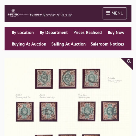
Toggle naviga
MENU
By Location
By Department
Prices Realised
Buy Now
Buying At Auction
Selling At Auction
Saleroom Notices