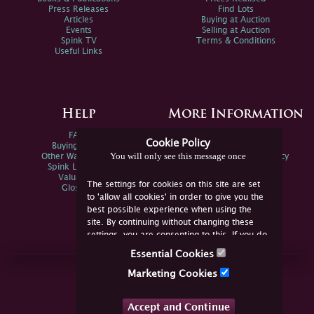
Press Releases
Find Lots
Articles
Buying at Auction
Events
Selling at Auction
Spink TV
Terms & Conditions
Useful Links
Help
More Information
FAQs
Privacy Policy
Cookie Policy
Buying Online
Sitemap
You will only see this message once
Other Ways To Sell
Spink Environmental Policy
Spink Live Help
Valuations
The settings for cookies on this site are set
Glossary
to 'allow all cookies' in order to give you the
best possible experience when using the
site. By continuing without changing these
settings, you are consenting to this. If you do
not consent, you must disable the cookies or
Essential Cookies
refrain from using the site.
Join Us Online
Marketing Cookies
Facebook
Twitter
Accept and Continue