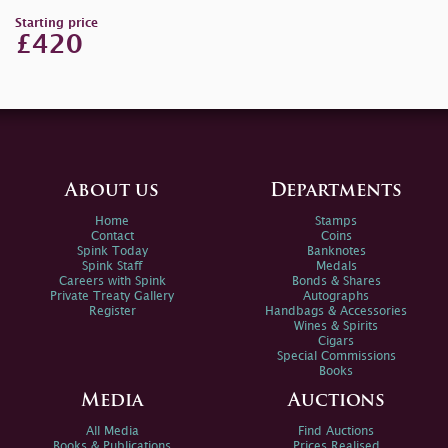
Starting price
£420
About us
Departments
Home
Stamps
Contact
Coins
Spink Today
Banknotes
Spink Staff
Medals
Careers with Spink
Bonds & Shares
Private Treaty Gallery
Autographs
Register
Handbags & Accessories
Wines & Spirits
Cigars
Special Commissions
Books
Media
Auctions
All Media
Find Auctions
Books & Publications
Prices Realised