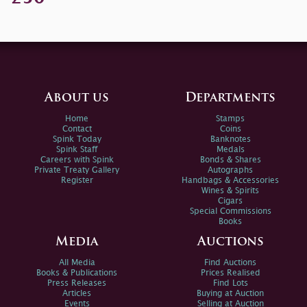
About us
Departments
Home
Stamps
Contact
Coins
Spink Today
Banknotes
Spink Staff
Medals
Careers with Spink
Bonds & Shares
Private Treaty Gallery
Autographs
Register
Handbags & Accessories
Wines & Spirits
Cigars
Special Commissions
Books
Media
Auctions
All Media
Find Auctions
Books & Publications
Prices Realised
Press Releases
Find Lots
Articles
Buying at Auction
Events
Selling at Auction