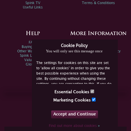
Spink TV
Terms & Conditions
Useful Links
Help
More Information
FAQs
Privacy Policy
Cookie Policy
Buying Online
Sitemap
You will only see this message once
Other Ways To Sell
Spink Environmental Policy
Spink Live Help
Valuations
The settings for cookies on this site are set
Glossary
to 'allow all cookies' in order to give you the
best possible experience when using the
site. By continuing without changing these
settings, you are consenting to this. If you do
not consent, you must disable the cookies or
Essential Cookies
refrain from using the site.
Join Us Online
Marketing Cookies
Facebook
Twitter
Accept and Continue
YouTube
Instagram
Find out more about cookies
»