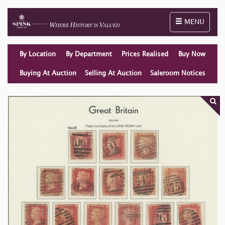
Toggle naviga
MENU
By Location
By Department
Prices Realised
Buy Now
Buying At Auction
Selling At Auction
Saleroom Notices