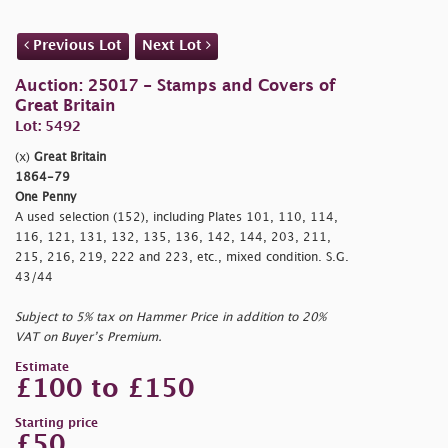
Previous Lot
Next Lot
Auction: 25017 - Stamps and Covers of
Great Britain
Lot: 5492
(x)
Great Britain
1864-79
One Penny
A used selection (152), including Plates 101, 110, 114,
116, 121, 131, 132, 135, 136, 142, 144, 203, 211,
215, 216, 219, 222 and 223, etc., mixed condition. S.G.
43/44
Subject to 5% tax on Hammer Price in addition to 20%
VAT on Buyer’s Premium.
Estimate
£100 to £150
Starting price
£50