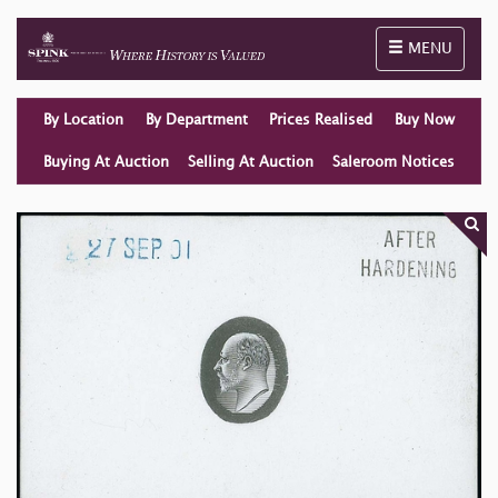
Toggle naviga
MENU
By Location
By Department
Prices Realised
Buy Now
Buying At Auction
Selling At Auction
Saleroom Notices