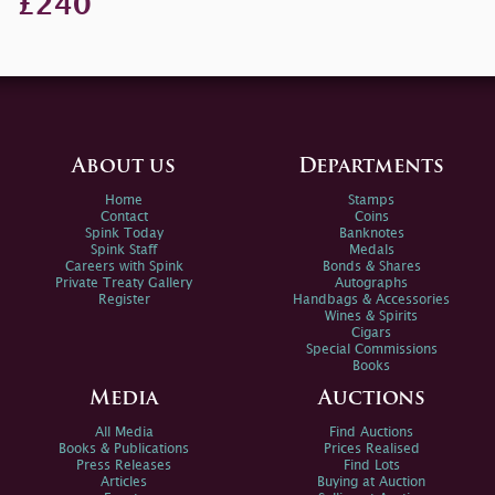
£240
About us
Departments
Home
Stamps
Contact
Coins
Spink Today
Banknotes
Spink Staff
Medals
Careers with Spink
Bonds & Shares
Private Treaty Gallery
Autographs
Register
Handbags & Accessories
Wines & Spirits
Cigars
Special Commissions
Books
Media
Auctions
All Media
Find Auctions
Books & Publications
Prices Realised
Press Releases
Find Lots
Articles
Buying at Auction