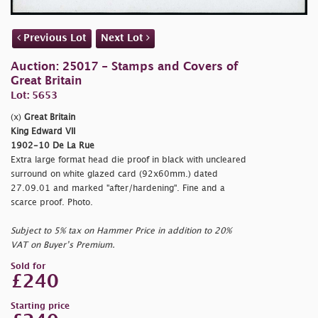
Previous Lot
Next Lot
Auction: 25017 - Stamps and Covers of
Great Britain
Lot: 5653
(x)
Great Britain
King Edward VII
1902-10 De La Rue
Extra large format head die proof in black with uncleared
surround on white glazed card (92x60mm.) dated
27.09.01 and marked "
after/hardening". Fine and a
scarce proof. Photo.
Subject to 5% tax on Hammer Price in addition to 20%
VAT on Buyer’s Premium.
Sold for
£240
Starting price