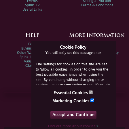
Events
Selling at Auction
Spink TV
Terms & Conditions
Useful Links
Help
More Information
FAQs
Privacy Policy
Cookie Policy
Buying Online
Sitemap
You will only see this message once
Other Ways To Sell
Spink Environmental Policy
Spink Live Help
Valuations
The settings for cookies on this site are set
Glossary
to 'allow all cookies' in order to give you the
best possible experience when using the
site. By continuing without changing these
settings, you are consenting to this. If you do
not consent, you must disable the cookies or
Essential Cookies
refrain from using the site.
Join Us Online
Marketing Cookies
Facebook
Twitter
Accept and Continue
YouTube
Instagram
Find out more about cookies
»