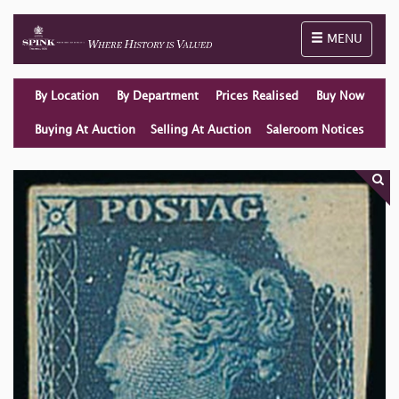
Toggle naviga
MENU
By Location
By Department
Prices Realised
Buy Now
Buying At Auction
Selling At Auction
Saleroom Notices