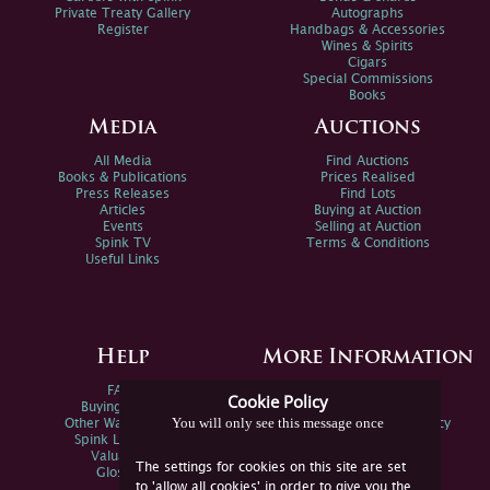
Private Treaty Gallery
Autographs
Register
Handbags & Accessories
Wines & Spirits
Cigars
Special Commissions
Books
Media
Auctions
All Media
Find Auctions
Books & Publications
Prices Realised
Press Releases
Find Lots
Articles
Buying at Auction
Events
Selling at Auction
Spink TV
Terms & Conditions
Useful Links
Help
More Information
FAQs
Privacy Policy
Cookie Policy
Buying Online
Sitemap
You will only see this message once
Other Ways To Sell
Spink Environmental Policy
Spink Live Help
Valuations
The settings for cookies on this site are set
Glossary
to 'allow all cookies' in order to give you the