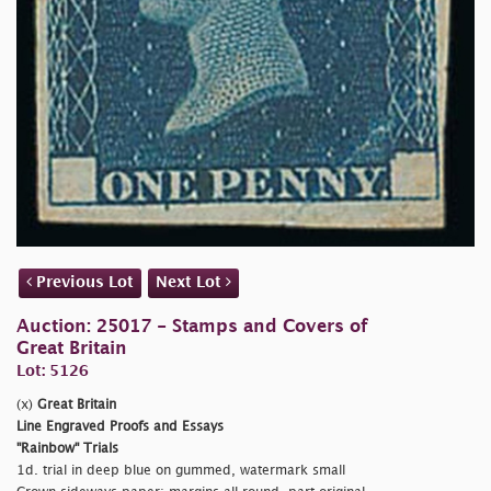
Previous Lot
Next Lot
Auction: 25017 - Stamps and Covers of
Great Britain
Lot: 5126
(x)
Great Britain
Line Engraved Proofs and Essays
"Rainbow" Trials
1d. trial in deep blue on gummed, watermark small