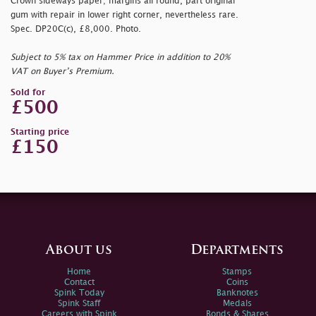
Crown sideways paper; margins all round, part original
gum with repair in lower right corner, nevertheless rare.
Spec. DP20C(c), £8,000. Photo.
Subject to 5% tax on Hammer Price in addition to 20%
VAT on Buyer’s Premium.
Sold for
£500
Starting price
£150
About us
Departments
Home
Stamps
Contact
Coins
Spink Today
Banknotes
Spink Staff
Medals
Careers with Spink
Bonds & Shares