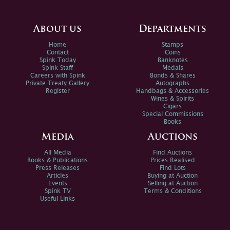
About us
Departments
Home
Stamps
Contact
Coins
Spink Today
Banknotes
Spink Staff
Medals
Careers with Spink
Bonds & Shares
Private Treaty Gallery
Autographs
Register
Handbags & Accessories
Wines & Spirits
Cigars
Special Commissions
Books
Media
Auctions
All Media
Find Auctions
Books & Publications
Prices Realised
Press Releases
Find Lots
Articles
Buying at Auction
Events
Selling at Auction
Spink TV
Terms & Conditions
Useful Links