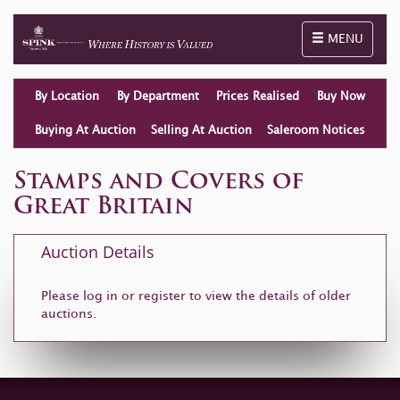
Toggle naviga
MENU
By Location
By Department
Prices Realised
Buy Now
Buying At Auction
Selling At Auction
Saleroom Notices
Stamps and Covers of
Great Britain
Auction Details
Please log in or
register
to view the details of older
auctions.