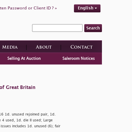
ten Password or Client ID ? »
English
Search
Media
About
Contact
Selling At Auction
Saleroom Notices
f Great Britain
.16 1d. unused rejoined pair, 1d.
 4 used, 1d. die II used; Large
issues includes 1d. unused (6); fair