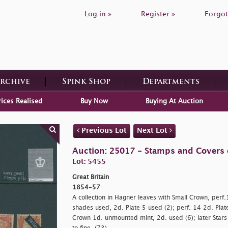
Log in »
Register »
Forgot
Archive
Spink Shop
Departments
rices Realised
Buy Now
Buying At Auction
Previous Lot
Next Lot
Auction: 25017 - Stamps and Covers o
Lot: 5455
Great Britain
1854-57
A collection in Hagner leaves with Small Crown, perf
shades used, 2d. Plate 5 used (2); perf. 14 2d. Plate
Crown 1d. unmounted mint, 2d. used (6); later Stars 