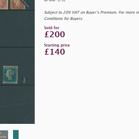
to fine. (73)
Subject to 20% VAT on Buyer’s Premium. For more i
Conditions for Buyers.
Sold for
£200
Starting price
£140