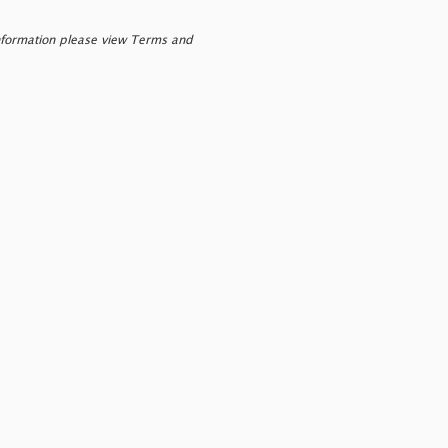
nformation please view Terms and