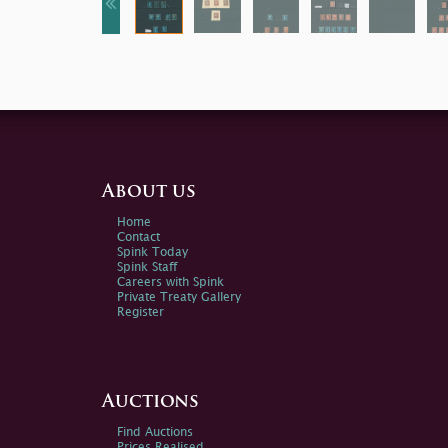
About us
Home
Contact
Spink Today
Spink Staff
Careers with Spink
Private Treaty Gallery
Register
Auctions
Find Auctions
Prices Realised