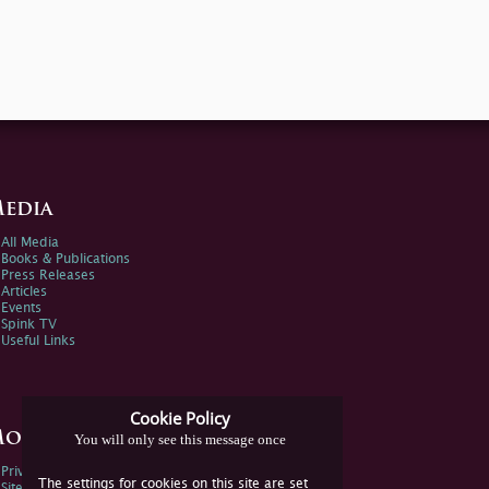
edia
All Media
Books & Publications
Press Releases
Articles
Events
Spink TV
Useful Links
Cookie Policy
ore Information
You will only see this message once
Privacy Policy
The settings for cookies on this site are set
Sitemap