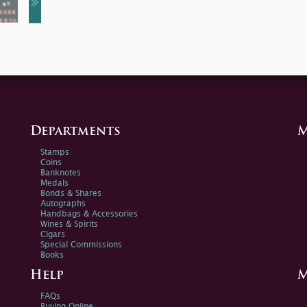
Departments
M
Stamps
Coins
Banknotes
Medals
Bonds & Shares
Autographs
Handbags & Accessories
Wines & Spirits
Cigars
Special Commissions
Books
Help
M
FAQs
Buying Online