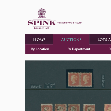
Home
Auctions
Lots 
By Location
By Department
P