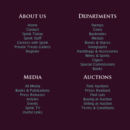
About us
Departments
Home
Stamps
Contact
Coins
Spink Today
Banknotes
Spink Staff
Medals
Careers with Spink
Bonds & Shares
Private Treaty Gallery
Autographs
Register
Handbags & Accessories
Wines & Spirits
Cigars
Special Commissions
Books
Media
Auctions
All Media
Find Auctions
Books & Publications
Prices Realised
Press Releases
Find Lots
Articles
Buying at Auction
Events
Selling at Auction
Spink TV
Terms & Conditions
Useful Links