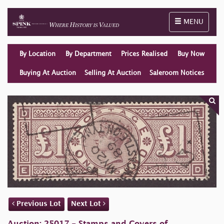
Toggle naviga
MENU
By Location
By Department
Prices Realised
Buy Now
Buying At Auction
Selling At Auction
Saleroom Notices
Previous Lot
Next Lot