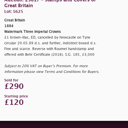
Auction: 25017 - Stamps and Covers of
Great Britain
Lot: 5625
Great Britain
1884
Watermark Three Imperial Crowns
£1 brown-lilac, ED, cancelled by Newcastle on Tyne
circular 20.05.89 d.s. and further, indistinct boxed d.s.
Fine and scarce. Reverse with Roumet handstamp and
offered with Behr Certificate (2016). S.G. 185, £3,000
Subject to 20% VAT on Buyer’s Premium. For more
information please view Terms and Conditions for Buyers.
Sold for
£290
Starting price
£120