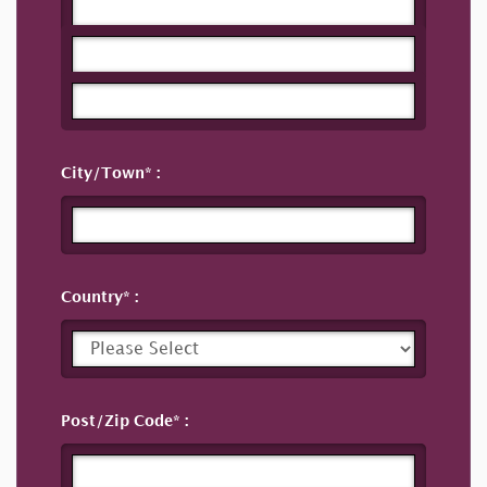
City/Town
Country
Post/Zip Code