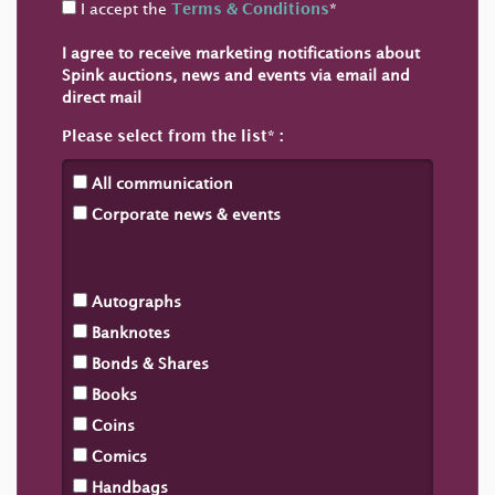
I accept the
Terms & Conditions
*
I agree to receive marketing notifications about
Spink auctions, news and events via email and
direct mail
Please select from the list
All communication
Corporate news & events
Autographs
Banknotes
Bonds & Shares
Books
Coins
Comics
Handbags