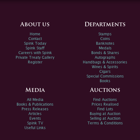
About us
Departments
Home
Stamps
Contact
Coins
Spink Today
Banknotes
Spink Staff
Medals
Careers with Spink
Bonds & Shares
Private Treaty Gallery
Autographs
Register
Handbags & Accessories
Wines & Spirits
Cigars
Special Commissions
Books
Media
Auctions
All Media
Find Auctions
Books & Publications
Prices Realised
Press Releases
Find Lots
Articles
Buying at Auction
Events
Selling at Auction
Spink TV
Terms & Conditions
Useful Links