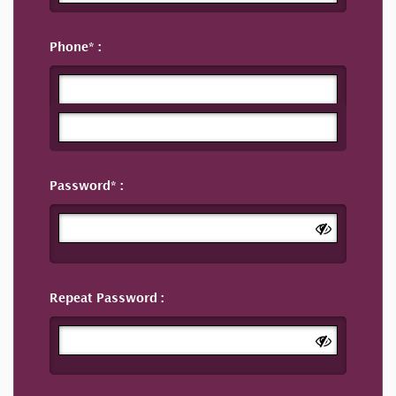
Phone
Password
Repeat Password