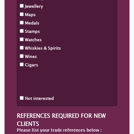
Jewellery
Maps
Medals
Stamps
Watches
Whiskies & Spirits
Wines
Cigars
Not interested
REFERENCES REQUIRED FOR NEW
CLIENTS
Please list your trade references below