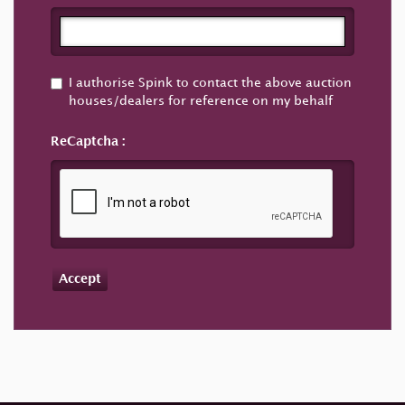
I authorise Spink to contact the above auction
houses/dealers for reference on my behalf
ReCaptcha
Accept