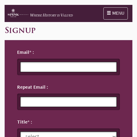
Toggle naviga
MENU
Signup
Email
Repeat Email
Title