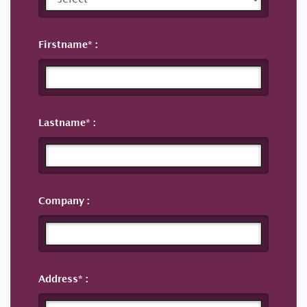
Firstname
Lastname
Company
Address