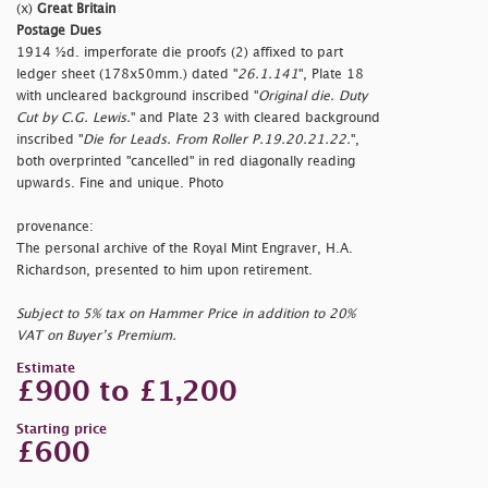
(x)
Great Britain
Postage Dues
1914 ½d. imperforate die proofs (2) affixed to part
ledger sheet (178x50mm.) dated "
26.1.141
", Plate 18
with uncleared background inscribed "
Original die. Duty
Cut by C.G. Lewis.
" and Plate 23 with cleared background
inscribed "
Die for Leads. From Roller P.19.20.21.22.
",
both overprinted "
cancelled" in red diagonally reading
upwards. Fine and unique. Photo
provenance:
The personal archive of the Royal Mint Engraver, H.A.
Richardson, presented to him upon retirement.
Subject to 5% tax on Hammer Price in addition to 20%
VAT on Buyer’s Premium.
Estimate
£900 to £1,200
Starting price
£600