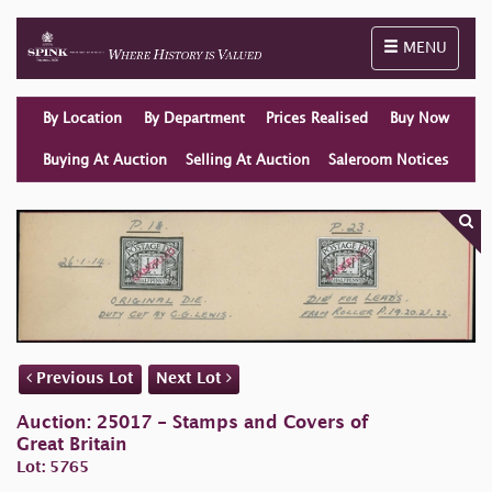
Toggle naviga
MENU
By Location
By Department
Prices Realised
Buy Now
Buying At Auction
Selling At Auction
Saleroom Notices
Previous Lot
Next Lot
Auction: 25017 - Stamps and Covers of
Great Britain
Lot: 5765