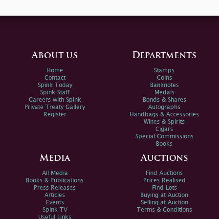
About us
Departments
Home
Stamps
Contact
Coins
Spink Today
Banknotes
Spink Staff
Medals
Careers with Spink
Bonds & Shares
Private Treaty Gallery
Autographs
Register
Handbags & Accessories
Wines & Spirits
Cigars
Special Commissions
Books
Media
Auctions
All Media
Find Auctions
Books & Publications
Prices Realised
Press Releases
Find Lots
Articles
Buying at Auction
Events
Selling at Auction
Spink TV
Terms & Conditions
Useful Links