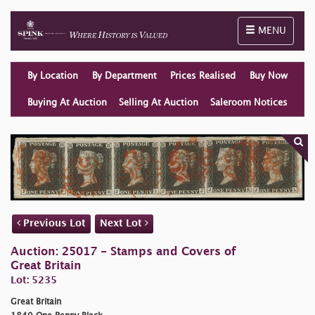
Toggle naviga
MENU
By Location
By Department
Prices Realised
Buy Now
Buying At Auction
Selling At Auction
Saleroom Notices
Previous Lot
Next Lot
Auction: 25017 - Stamps and Covers of
Great Britain
Lot: 5235
Great Britain