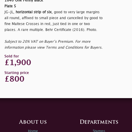
1840 One Penny Black
Plate 5
JG-JL,
horizontal strip of six
, good to very large margins
all round, affixed to small piece and cancelled by good to
fine Maltese Crosses in red, just tied in one or two
places. A rare multiple. Behr Certificate (2016). Photo.
Subject to 20% VAT on Buyer’s Premium. For more
information please view Terms and Conditions for Buyers.
Sold for
£1,900
Starting price
£800
About us
Departments
Home
Stamps