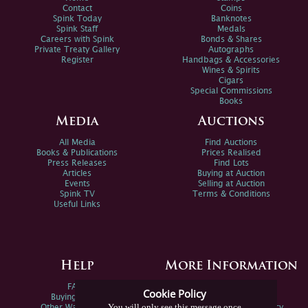
Contact
Coins
Spink Today
Banknotes
Spink Staff
Medals
Careers with Spink
Bonds & Shares
Private Treaty Gallery
Autographs
Register
Handbags & Accessories
Wines & Spirits
Cigars
Special Commissions
Books
Media
Auctions
All Media
Find Auctions
Books & Publications
Prices Realised
Press Releases
Find Lots
Articles
Buying at Auction
Events
Selling at Auction
Spink TV
Terms & Conditions
Useful Links
Help
More Information
FAQs
Privacy Policy
Cookie Policy
Buying Online
Sitemap
You will only see this message once
Other Ways To Sell
Spink Environmental Policy