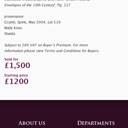
Envelopes of the 19th Century
", Pg. 117
provenance:
Grunin, Spink, May 2004, Lot 519
Wally Knox
Shaida
Subject to 20% VAT on Buyer’s Premium. For more
information please view Terms and Conditions for Buyers.
Sold for
£1,500
Starting price
£1200
About us
Departments