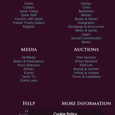
Home
Stamps
Contact
Coins
Spink Today
Banknotes
Spink Staff
Medals
Careers with Spink
Bonds & Shares
Private Treaty Gallery
Autographs
Register
Handbags & Accessories
Wines & Spirits
Cigars
Special Commissions
Books
Media
Auctions
All Media
Find Auctions
Books & Publications
Prices Realised
Press Releases
Find Lots
Articles
Buying at Auction
Events
Selling at Auction
Spink TV
Terms & Conditions
Useful Links
Help
More Information
FAQs
Privacy Policy
Cookie Policy