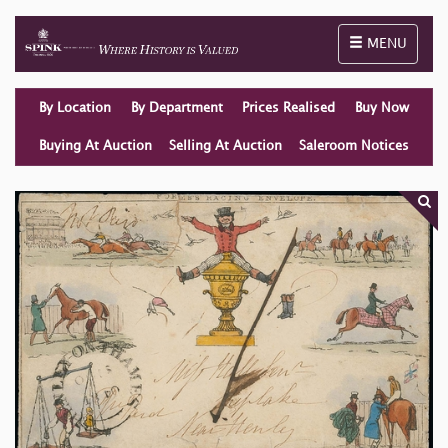
Toggle naviga
MENU
By Location
By Department
Prices Realised
Buy Now
Buying At Auction
Selling At Auction
Saleroom Notices