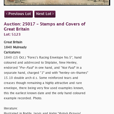
Previous Lot
Next Lot
Auction: 25017 - Stamps and Covers of
Great Britain
Lot: 5123
Great Britain
1840 Mulready
Caricatures
1840 (15 Oct.) "Fores's Racing Envelope No.5", hand
coloured and addressed to Shiplake, New Henley,
endorsed "
Pre-Paid
" in one hand, and "
Not Paid
" in a
separate hand, charged "
1
" and with "
henley-on-thames"
15.10 double arch d.s. Some reinforced tears and
creases though remaining a highly attractive and rare
envelope, there being very few used examples known,
this the earliest known date and the only hand coloured
example recorded. Photo.
literature:
Illustrated in Bodily, Jarvis and Hahn "
British Pictorial