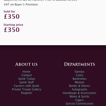
VAT on Buyer’s Premium.
Sold for
£350
Starting price
£350
About us
Departments
Home
Stamps
Contact
Coins
Spink Today
Banknotes
Spink Staff
Medals
Careers with Spink
Bonds & Shares
Private Treaty Gallery
Autographs
Register
Handbags & Accessories
Wines & Spirits
Cigars
Special Commissions