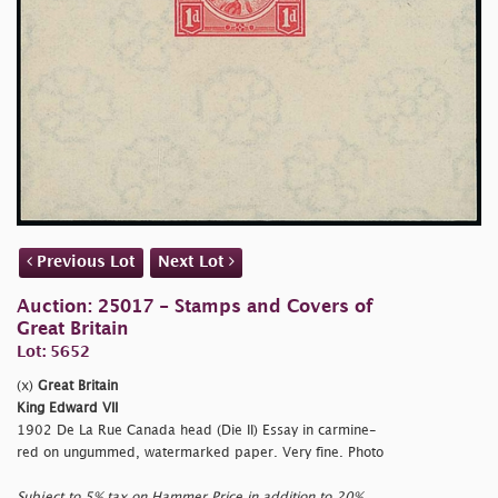
Previous Lot
Next Lot
Auction: 25017 - Stamps and Covers of
Great Britain
Lot: 5652
(x)
Great Britain
King Edward VII
1902 De La Rue Canada head (Die II) Essay in carmine-
red on ungummed, watermarked paper. Very fine. Photo
Subject to 5% tax on Hammer Price in addition to 20%