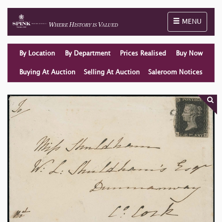
Toggle naviga
MENU
By Location
By Department
Prices Realised
Buy Now
Buying At Auction
Selling At Auction
Saleroom Notices