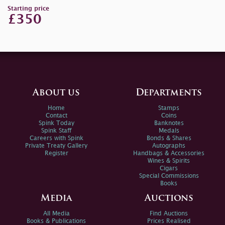
Starting price
£350
About us
Departments
Home
Stamps
Contact
Coins
Spink Today
Banknotes
Spink Staff
Medals
Careers with Spink
Bonds & Shares
Private Treaty Gallery
Autographs
Register
Handbags & Accessories
Wines & Spirits
Cigars
Special Commissions
Books
Media
Auctions
All Media
Find Auctions
Books & Publications
Prices Realised