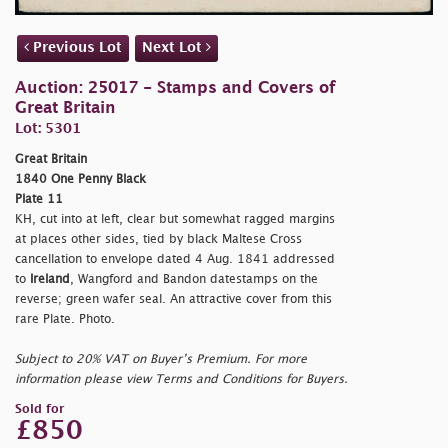
Previous Lot
Next Lot
Auction: 25017 - Stamps and Covers of
Great Britain
Lot: 5301
Great Britain
1840 One Penny Black
Plate 11
KH, cut into at left, clear but somewhat ragged margins
at places other sides, tied by black Maltese Cross
cancellation to envelope dated 4 Aug. 1841 addressed
to
Ireland
, Wangford and Bandon datestamps on the
reverse; green wafer seal. An attractive cover from this
rare Plate. Photo.
Subject to 20% VAT on Buyer’s Premium. For more
information please view Terms and Conditions for Buyers.
Sold for
£850