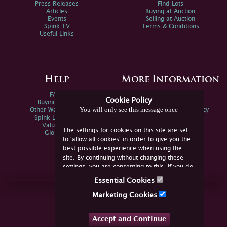
Press Releases
Find Lots
Articles
Buying at Auction
Events
Selling at Auction
Spink TV
Terms & Conditions
Useful Links
Help
More Information
FAQs
Privacy Policy
Cookie Policy
Buying Online
Sitemap
You will only see this message once
Other Ways To Sell
Spink Environmental Policy
Spink Live Help
Valuations
The settings for cookies on this site are set
Glossary
to 'allow all cookies' in order to give you the
best possible experience when using the
site. By continuing without changing these
settings, you are consenting to this. If you do
not consent, you must disable the cookies or
Essential Cookies
refrain from using the site.
Join Us Online
Marketing Cookies
Facebook
Twitter
Accept and Continue
YouTube
Instagram