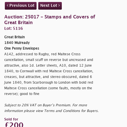
Previous Lot
Next Lot
Auction: 25017 - Stamps and Covers of
Great Britain
Lot: 5116
Great Britain
1840 Mulready
One Penny Envelopes
A142, addressed to Rugby, red Maltese Cross
cancellation, small scuff on reverse but uncreased and
attractive, also 1d. Letter sheets, A10, dated 12 June
1840, to Cornwall with red Maltese Cross cancellation,
creases, but attractive, and stereo obscured, dated 6
June 1840, from Scarborough to London with bold red
Maltese Cross cancellation (some faults, mostly on the
reverse); good to fine
Subject to 20% VAT on Buyer’s Premium. For more
information please view Terms and Conditions for Buyers.
Sold for
£200