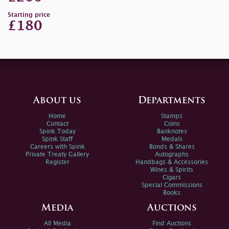
Starting price
£180
About us
Departments
Home
Stamps
Contact
Coins
Spink Today
Banknotes
Spink Staff
Medals
Careers with Spink
Bonds & Shares
Private Treaty Gallery
Autographs
Register
Handbags & Accessories
Wines & Spirits
Cigars
Special Commissions
Books
Media
Auctions
All Media
Find Auctions