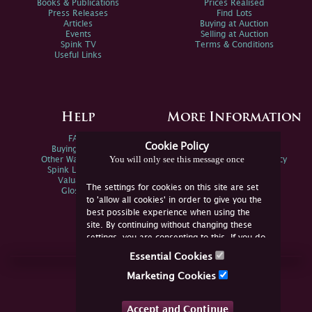
Books & Publications
Prices Realised
Press Releases
Find Lots
Articles
Buying at Auction
Events
Selling at Auction
Spink TV
Terms & Conditions
Useful Links
Help
More Information
FAQs
Privacy Policy
Cookie Policy
Buying Online
Sitemap
You will only see this message once
Other Ways To Sell
Spink Environmental Policy
Spink Live Help
Valuations
The settings for cookies on this site are set
Glossary
to 'allow all cookies' in order to give you the
best possible experience when using the
site. By continuing without changing these
settings, you are consenting to this. If you do
not consent, you must disable the cookies or
Essential Cookies
refrain from using the site.
Join Us Online
Marketing Cookies
Facebook
Twitter
Accept and Continue