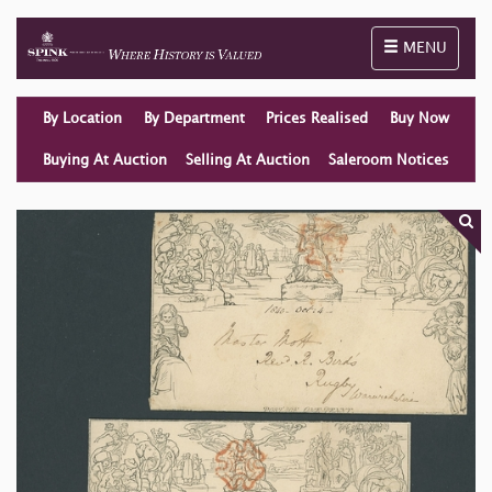
Toggle naviga
MENU
By Location
By Department
Prices Realised
Buy Now
Buying At Auction
Selling At Auction
Saleroom Notices