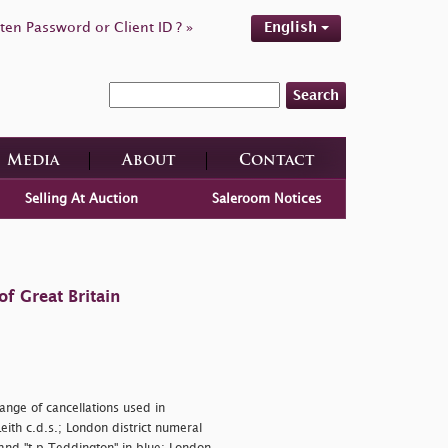
ten Password or Client ID ? »
English
Search
Media
About
Contact
Selling At Auction
Saleroom Notices
f Great Britain
ange of cancellations used in
ith c.d.s.; London district numeral