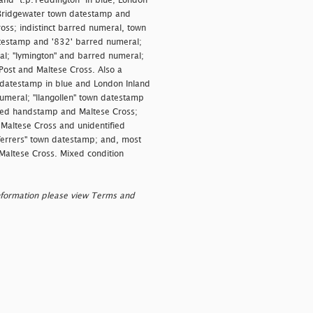
 and "
t.p.Teddington" in blue; London
; Bridgewater town datestamp and
ss; indistinct barred numeral, town
atestamp and '832' barred numeral;
l; "
lymington" and barred numeral;
ost and Maltese Cross. Also a
 datestamp in blue and London Inland
umeral; "
llangollen" town datestamp
xed handstamp and Maltese Cross;
 Maltese Cross and unidentified
errers" town datestamp; and, most
Maltese Cross. Mixed condition
nformation please view Terms and