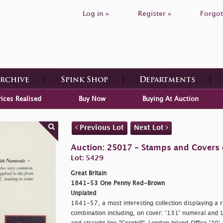
Log in »
Register »
Forgot
Archive
Spink Shop
Departments
rices Realised
Buy Now
Buying At Auction
Previous Lot
Next Lot
Auction: 25017 - Stamps and Covers o
Lot: 5429
Great Britain
1841-53 One Penny Red-Brown
Unplated
1841-57, a most interesting collection displaying a r
combination including, on cover: '131' numeral and Le