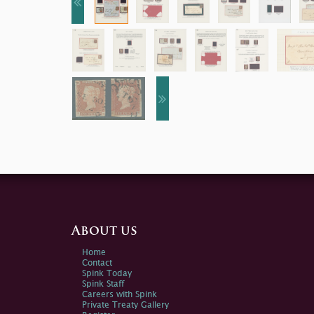
About us
Home
Contact
Spink Today
Spink Staff
Careers with Spink
Private Treaty Gallery