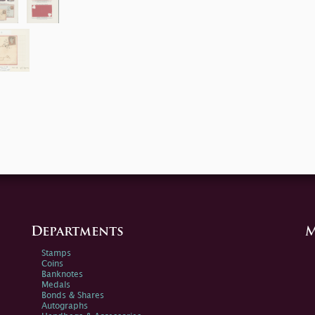
Departments
M
Stamps
Coins
Banknotes
Medals
Bonds & Shares
Autographs