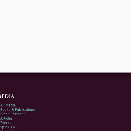
edia
All Media
Books & Publications
Press Releases
Articles
Events
Spink TV