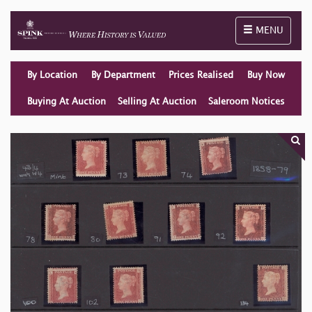
Toggle naviga
MENU
By Location
By Department
Prices Realised
Buy Now
Buying At Auction
Selling At Auction
Saleroom Notices