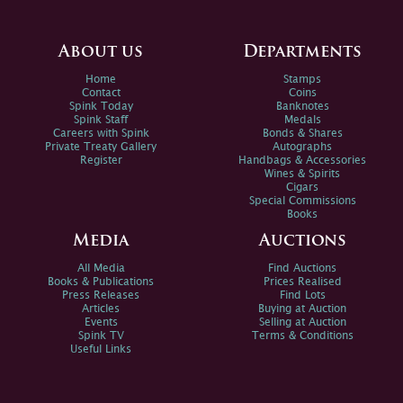
About us
Departments
Home
Stamps
Contact
Coins
Spink Today
Banknotes
Spink Staff
Medals
Careers with Spink
Bonds & Shares
Private Treaty Gallery
Autographs
Register
Handbags & Accessories
Wines & Spirits
Cigars
Special Commissions
Books
Media
Auctions
All Media
Find Auctions
Books & Publications
Prices Realised
Press Releases
Find Lots
Articles
Buying at Auction
Events
Selling at Auction
Spink TV
Terms & Conditions
Useful Links