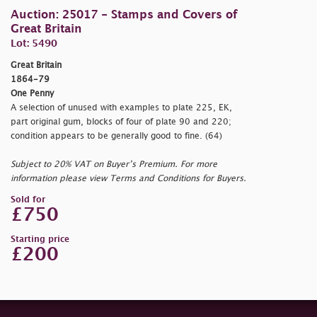
Auction: 25017 - Stamps and Covers of
Great Britain
Lot: 5490
Great Britain
1864-79
One Penny
A selection of unused with examples to plate 225, EK,
part original gum, blocks of four of plate 90 and 220;
condition appears to be generally good to fine. (64)
Subject to 20% VAT on Buyer’s Premium. For more
information please view Terms and Conditions for Buyers.
Sold for
£750
Starting price
£200