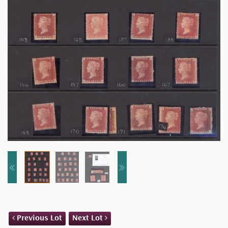
Previous Lot
Next Lot