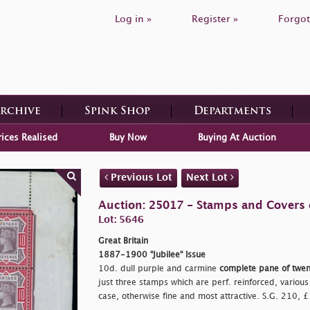
Log in »
Register »
Forgot
Archive
Spink Shop
Departments
rices Realised
Buy Now
Buying At Auction
Previous Lot
Next Lot
Auction: 25017 - Stamps and Covers o
Lot: 5646
Great Britain
1887-1900 "Jubilee" Issue
10d. dull purple and carmine
complete pane of twen
just three stamps which are perf. reinforced, various 
case, otherwise fine and most attractive. S.G. 210,