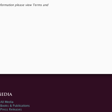
nformation please view Terms and
edia
All Media
Books & Publications
Press Releases