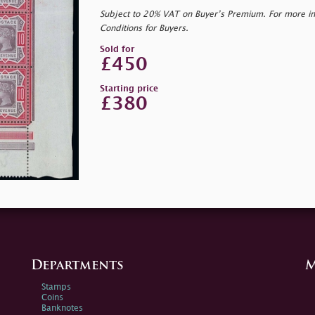
Subject to 20% VAT on Buyer’s Premium. For more i
Conditions for Buyers.
Sold for
£450
Starting price
£380
Departments
M
Stamps
Coins
Banknotes