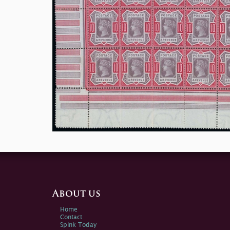
About us
Home
Contact
Spink Today