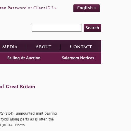
ten Password or Client ID ? »
English
Search
Media
About
Contact
Selling At Auction
Saleroom Notices
f Great Britain
ty
(5x4), unmounted mint barring
folds along perfs as is often the
 £1,800+. Photo