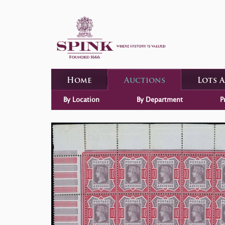
Home
Auctions
Lots 
By Location
By Department
P