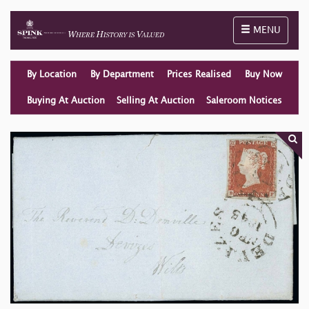
Toggle naviga
MENU
By Location
By Department
Prices Realised
Buy Now
Buying At Auction
Selling At Auction
Saleroom Notices