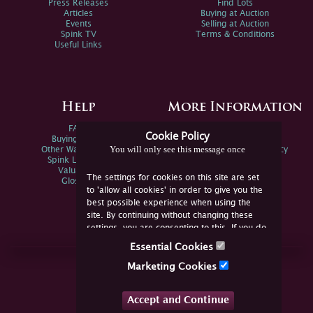
Press Releases
Find Lots
Articles
Buying at Auction
Events
Selling at Auction
Spink TV
Terms & Conditions
Useful Links
Help
More Information
FAQs
Privacy Policy
Cookie Policy
Buying Online
Sitemap
You will only see this message once
Other Ways To Sell
Spink Environmental Policy
Spink Live Help
Valuations
The settings for cookies on this site are set
Glossary
to 'allow all cookies' in order to give you the
best possible experience when using the
site. By continuing without changing these
settings, you are consenting to this. If you do
not consent, you must disable the cookies or
Essential Cookies
refrain from using the site.
Join Us Online
Marketing Cookies
Facebook
Twitter
Accept and Continue
YouTube
Instagram