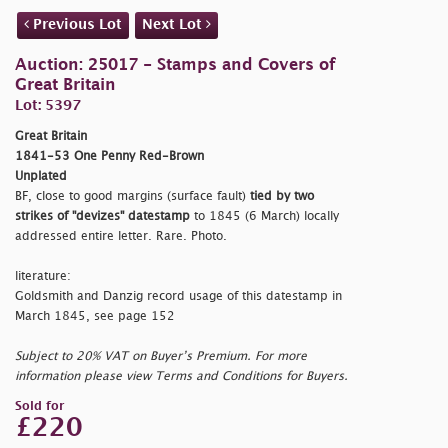
Previous Lot
Next Lot
Auction: 25017 - Stamps and Covers of
Great Britain
Lot: 5397
Great Britain
1841-53 One Penny Red-Brown
Unplated
BF, close to good margins (surface fault)
tied by two
strikes of "
devizes
" datestamp
to 1845 (6 March) locally
addressed entire letter. Rare. Photo.
literature:
Goldsmith and Danzig record usage of this datestamp in
March 1845, see page 152
Subject to 20% VAT on Buyer’s Premium. For more
information please view Terms and Conditions for Buyers.
Sold for
£220