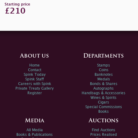
Starting price
£210
About us
Departments
Home
Stamps
Contact
Coins
Spink Today
Banknotes
Spink Staff
Medals
Careers with Spink
Bonds & Shares
Private Treaty Gallery
Autographs
Register
Handbags & Accessories
Wines & Spirits
Cigars
Special Commissions
Books
Media
Auctions
All Media
Find Auctions
Books & Publications
Prices Realised