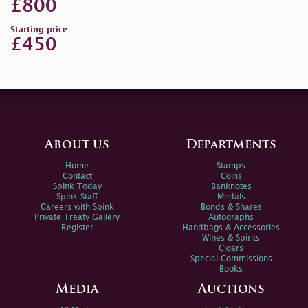
£800
Starting price
£450
About us
Departments
Home
Stamps
Contact
Coins
Spink Today
Banknotes
Spink Staff
Medals
Careers with Spink
Bonds & Shares
Private Treaty Gallery
Autographs
Register
Handbags & Accessories
Wines & Spirits
Cigars
Special Commissions
Books
Media
Auctions