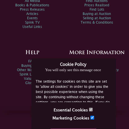
All Media
Find Auctions
Books & Publications
Prices Realised
Press Releases
Find Lots
Articles
Buying at Auction
Events
Selling at Auction
Spink TV
Terms & Conditions
Useful Links
Help
More Information
FAQs
Privacy Policy
Cookie Policy
Buying Online
Sitemap
You will only see this message once
Other Ways To Sell
Spink Environmental Policy
Spink Live Help
Valuations
The settings for cookies on this site are set
Glossary
to 'allow all cookies' in order to give you the
best possible experience when using the
site. By continuing without changing these
settings, you are consenting to this. If you do
not consent, you must disable the cookies or
Essential Cookies
refrain from using the site.
Join Us Online
Marketing Cookies
Facebook
Twitter