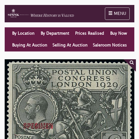
Toggle naviga
MENU
By Location
By Department
Prices Realised
Buy Now
Buying At Auction
Selling At Auction
Saleroom Notices