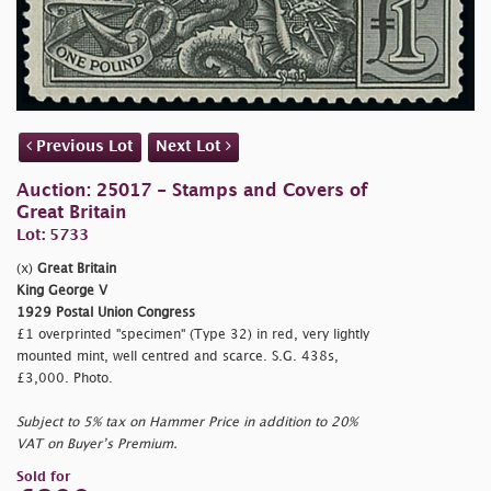
Previous Lot
Next Lot
Auction: 25017 - Stamps and Covers of
Great Britain
Lot: 5733
(x)
Great Britain
King George V
1929 Postal Union Congress
£1 overprinted "
specimen" (Type 32) in red, very lightly
mounted mint, well centred and scarce. S.G. 438s,
£3,000. Photo.
Subject to 5% tax on Hammer Price in addition to 20%
VAT on Buyer’s Premium.
Sold for