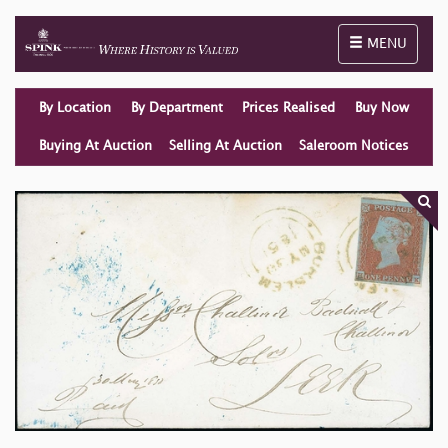
Toggle naviga
MENU
By Location
By Department
Prices Realised
Buy Now
Buying At Auction
Selling At Auction
Saleroom Notices