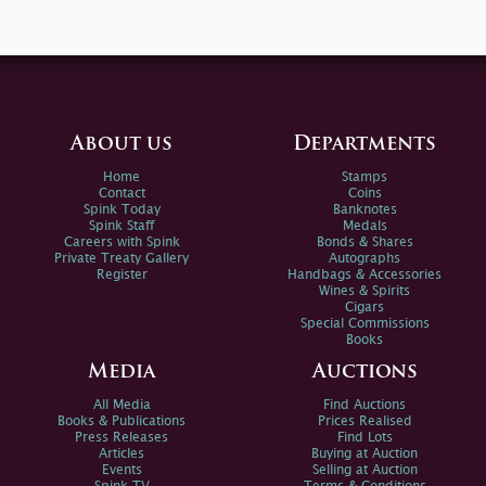
About us
Departments
Home
Stamps
Contact
Coins
Spink Today
Banknotes
Spink Staff
Medals
Careers with Spink
Bonds & Shares
Private Treaty Gallery
Autographs
Register
Handbags & Accessories
Wines & Spirits
Cigars
Special Commissions
Books
Media
Auctions
All Media
Find Auctions
Books & Publications
Prices Realised
Press Releases
Find Lots
Articles
Buying at Auction
Events
Selling at Auction