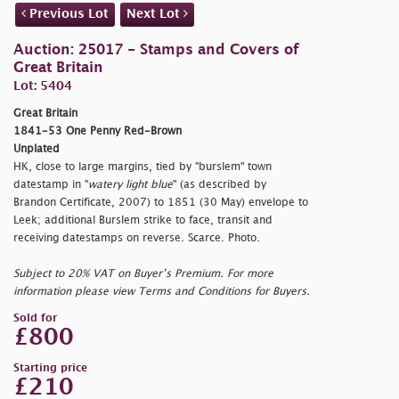
Previous Lot
Next Lot
Auction: 25017 - Stamps and Covers of
Great Britain
Lot: 5404
Great Britain
1841-53 One Penny Red-Brown
Unplated
HK, close to large margins, tied by "
burslem" town
datestamp in "
watery light blue
" (as described by
Brandon Certificate, 2007) to 1851 (30 May) envelope to
Leek; additional Burslem strike to face, transit and
receiving datestamps on reverse. Scarce. Photo.
Subject to 20% VAT on Buyer’s Premium. For more
information please view Terms and Conditions for Buyers.
Sold for
£800
Starting price
£210