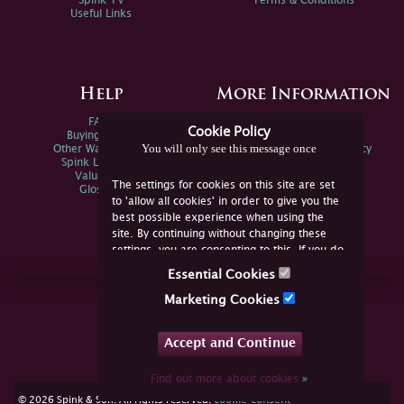
Spink TV
Terms & Conditions
Useful Links
Help
More Information
FAQs
Privacy Policy
Cookie Policy
Buying Online
Sitemap
You will only see this message once
Other Ways To Sell
Spink Environmental Policy
Spink Live Help
Valuations
The settings for cookies on this site are set
Glossary
to 'allow all cookies' in order to give you the
best possible experience when using the
site. By continuing without changing these
settings, you are consenting to this. If you do
not consent, you must disable the cookies or
Essential Cookies
refrain from using the site.
Join Us Online
Marketing Cookies
Facebook
Twitter
Accept and Continue
YouTube
Instagram
Find out more about cookies
»
cookie consent
© 2026 Spink & Son. All rights reserved.