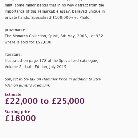
mint; some minor bends that in no way detract from the
importance of this remarkable essay, believed unique in
private hands. Specialised £108,000++. Photo.
provenance:
The Monarch Collection, Spink, 8th May, 2008, Lot 932
where is sold for £52,000
literature:
Illustrated on page 178 of the Specialised catalogue,
Volume 2, 14th. Edition, July 2015
Subject to 5% tax on Hammer Price in addition to 20%
VAT on Buyer’s Premium.
Estimate
£22,000 to £25,000
Starting price
£18000