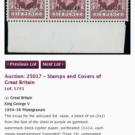
Previous Lot
Next Lot
Auction: 25017 - Stamps and Covers of
Great Britain
Lot: 5741
(x)
Great Britain
King George V
1934-36 Photogravure
The essay for the unissued 6d. value, a block of six (3x2)
from the foot of the sheet in purple on gummed,
watermark block cypher paper, perforated 15x14, each
stamp handstamped "
cancelled" (Type 28), unmounted