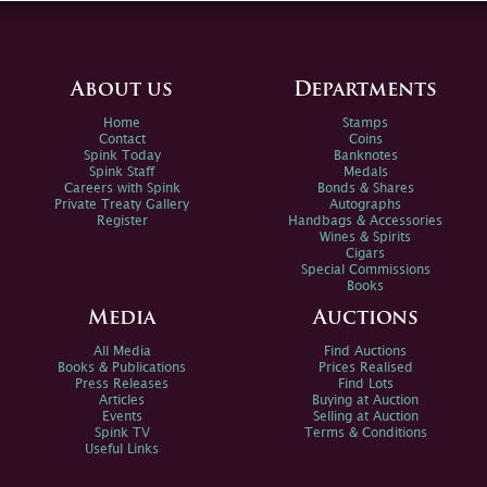
About us
Departments
Home
Stamps
Contact
Coins
Spink Today
Banknotes
Spink Staff
Medals
Careers with Spink
Bonds & Shares
Private Treaty Gallery
Autographs
Register
Handbags & Accessories
Wines & Spirits
Cigars
Special Commissions
Books
Media
Auctions
All Media
Find Auctions
Books & Publications
Prices Realised
Press Releases
Find Lots
Articles
Buying at Auction
Events
Selling at Auction
Spink TV
Terms & Conditions
Useful Links