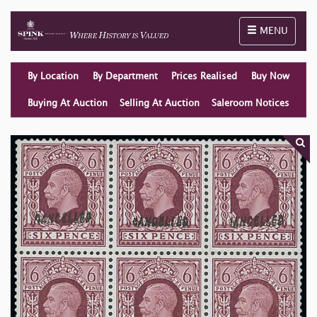
Toggle naviga
MENU
By Location
By Department
Prices Realised
Buy Now
Buying At Auction
Selling At Auction
Saleroom Notices