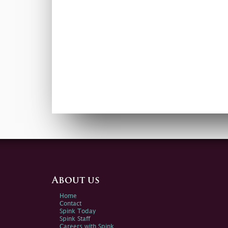
About us
Home
Contact
Spink Today
Spink Staff
Careers with Spink