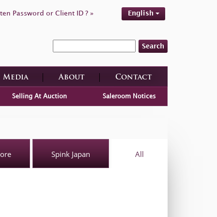
ten Password or Client ID ? »
English
Search
Media
About
Contact
Selling At Auction
Saleroom Notices
pore
Spink Japan
All