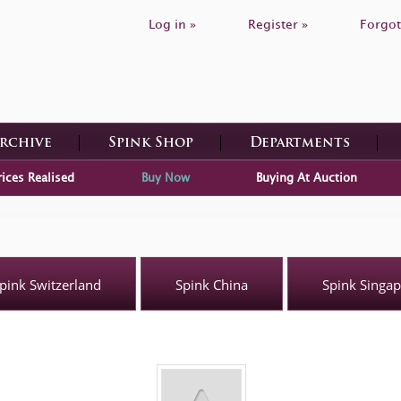
Log in »
Register »
Forgot
Archive
Spink Shop
Departments
rices Realised
Buy Now
Buying At Auction
pink Switzerland
Spink China
Spink Singa