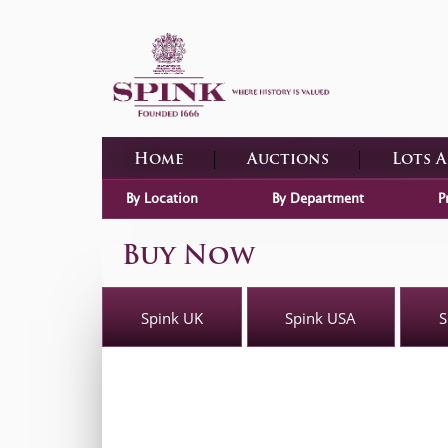
Home
Auctions
Lots 
By Location
By Department
P
Buy Now
Spink UK
Spink USA
S