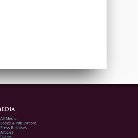
edia
All Media
Books & Publications
Press Releases
Articles
Events