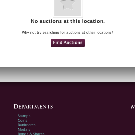
No auctions at this location.
Why not try searching for auctions at other locations?
Find Auctions
Departments
M
Stamps
Coins
Banknotes
Medals
Bonds & Shares