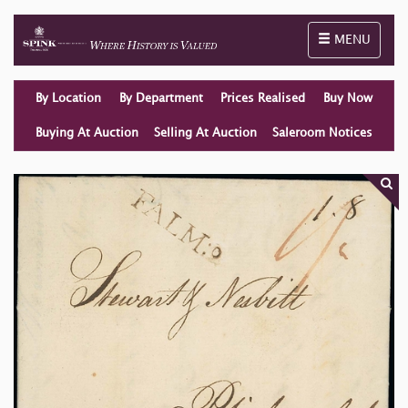
Toggle naviga
MENU
By Location
By Department
Prices Realised
Buy Now
Buying At Auction
Selling At Auction
Saleroom Notices