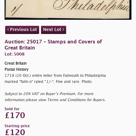
Previous Lot
Next Lot
Auction: 25017 - Stamps and Covers of
Great Britain
Lot: 5008
Great Britain
Postal History
1719 (10 Oct.) entire letter from Falmouth to Philadelphia
marked "
falm:o" rated "
1/-
". Fine and rare. Photo.
Subject to 20% VAT on Buyer’s Premium. For more
information please view Terms and Conditions for Buyers.
Sold for
£170
Starting price
£120