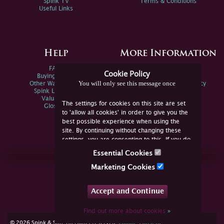
Spink TV
Terms & Conditions
Useful Links
Help
More Information
FAQs
Privacy Policy
Cookie Policy
Buying Online
Sitemap
You will only see this message once
Other Ways To Sell
Spink Environmental Policy
Spink Live Help
Valuations
The settings for cookies on this site are set
Glossary
to 'allow all cookies' in order to give you the
best possible experience when using the
site. By continuing without changing these
settings, you are consenting to this. If you do
not consent, you must disable the cookies or
Essential Cookies
refrain from using the site.
Join Us Online
Marketing Cookies
Facebook
Twitter
Accept and Continue
YouTube
Instagram
Find out more about cookies
»
cookie consent
© 2026 Spink & Son. All rights reserved.