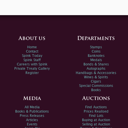
About us
Departments
Home
Stamps
Contact
Coins
Spink Today
Banknotes
Spink Staff
Medals
Careers with Spink
Bonds & Shares
Private Treaty Gallery
Autographs
Register
Handbags & Accessories
Wines & Spirits
Cigars
Special Commissions
Books
Media
Auctions
All Media
Find Auctions
Books & Publications
Prices Realised
Press Releases
Find Lots
Articles
Buying at Auction
Events
Selling at Auction