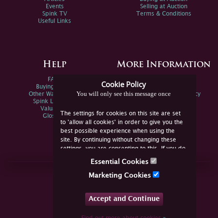
Events
Selling at Auction
Spink TV
Terms & Conditions
Useful Links
Help
More Information
FAQs
Privacy Policy
Cookie Policy
Buying Online
Sitemap
You will only see this message once
Other Ways To Sell
Spink Environmental Policy
Spink Live Help
Valuations
The settings for cookies on this site are set
Glossary
to 'allow all cookies' in order to give you the
best possible experience when using the
site. By continuing without changing these
settings, you are consenting to this. If you do
not consent, you must disable the cookies or
Essential Cookies
refrain from using the site.
Join Us Online
Marketing Cookies
Facebook
Twitter
Accept and Continue
YouTube
Instagram