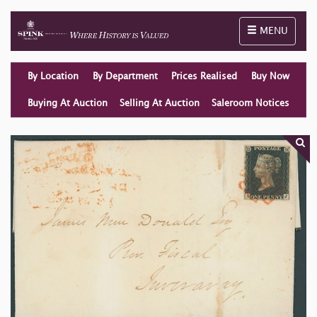
Toggle naviga
MENU
By Location
By Department
Prices Realised
Buy Now
Buying At Auction
Selling At Auction
Saleroom Notices