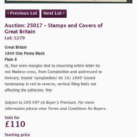
Previous Lot
Next Lot
Auction: 25017 - Stamps and Covers of
Great Britain
Lot: 5279
Great Britain
1840 One Penny Black
Plate 8
AJ, four even margins tied to mourning entire letter by
red Maltese cross, from Campbelton and addressed to
Inverary, boxed
'campbelton/ de 10/ 1840' boxed
handstamp in red to reverse, vertical filing folds not
affecting the adhesive; fine
Subject to 20% VAT on Buyer’s Premium. For more
information please view Terms and Conditions for Buyers.
Sold for
£110
Starting price