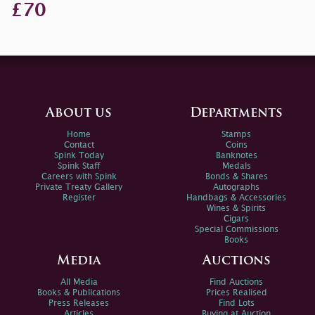
£70
About us
Departments
Home
Stamps
Contact
Coins
Spink Today
Banknotes
Spink Staff
Medals
Careers with Spink
Bonds & Shares
Private Treaty Gallery
Autographs
Register
Handbags & Accessories
Wines & Spirits
Cigars
Special Commissions
Books
Media
Auctions
All Media
Find Auctions
Books & Publications
Prices Realised
Press Releases
Find Lots
Articles
Buying at Auction