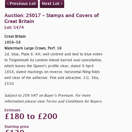
Previous Lot
Next Lot
Auction: 25017 - Stamps and Covers of
Great Britain
Lot: 5474
Great Britain
1856-58
Watermark Large Crown, Perf. 16
2d. blue, Plate 6: KH, well centred and tied to blue entire
to Teignmouth by London Inland barred oval cancellation,
which leaves the Queen's profile clear, dated 9 April
1858, dated markings on reverse; horizontal filing folds
well clear of the adhesive. Fine and attractive. S.G. 36a;
£550
Subject to 20% VAT on Buyer’s Premium. For more
information please view Terms and Conditions for Buyers.
Estimate
£180 to £200
Starting price