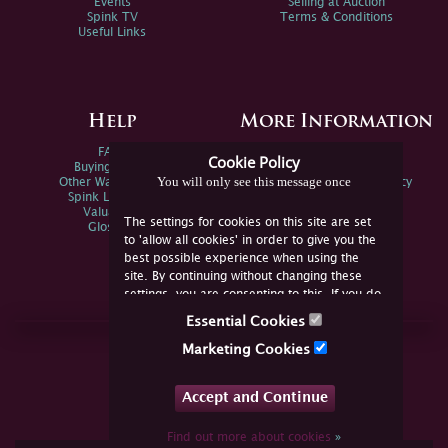
Events
Selling at Auction
Spink TV
Terms & Conditions
Useful Links
Help
More Information
FAQs
Privacy Policy
Cookie Policy
Buying Online
Sitemap
You will only see this message once
Other Ways To Sell
Spink Environmental Policy
Spink Live Help
Valuations
The settings for cookies on this site are set
Glossary
to 'allow all cookies' in order to give you the
best possible experience when using the
site. By continuing without changing these
settings, you are consenting to this. If you do
not consent, you must disable the cookies or
Essential Cookies
refrain from using the site.
Join Us Online
Marketing Cookies
Facebook
Twitter
Accept and Continue
YouTube
Instagram
Find out more about cookies
»