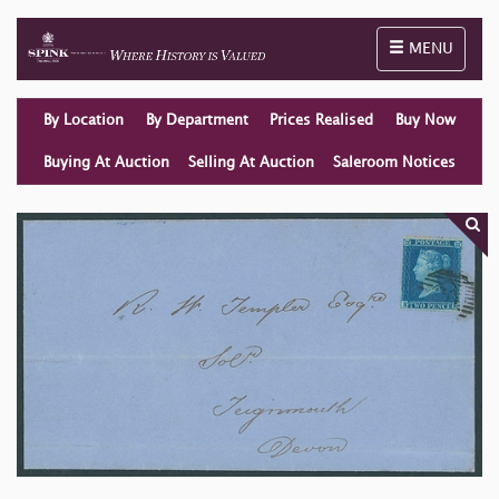
Toggle naviga
MENU
By Location
By Department
Prices Realised
Buy Now
Buying At Auction
Selling At Auction
Saleroom Notices