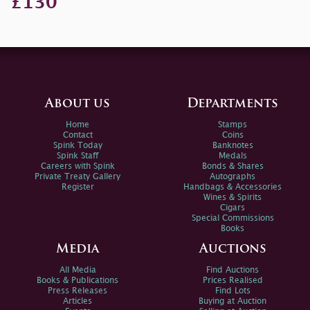
£130
About us
Departments
Home
Stamps
Contact
Coins
Spink Today
Banknotes
Spink Staff
Medals
Careers with Spink
Bonds & Shares
Private Treaty Gallery
Autographs
Register
Handbags & Accessories
Wines & Spirits
Cigars
Special Commissions
Books
Media
Auctions
All Media
Find Auctions
Books & Publications
Prices Realised
Press Releases
Find Lots
Articles
Buying at Auction