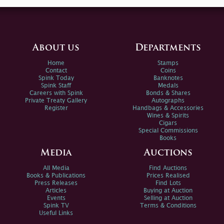
About us
Departments
Home
Stamps
Contact
Coins
Spink Today
Banknotes
Spink Staff
Medals
Careers with Spink
Bonds & Shares
Private Treaty Gallery
Autographs
Register
Handbags & Accessories
Wines & Spirits
Cigars
Special Commissions
Books
Media
Auctions
All Media
Find Auctions
Books & Publications
Prices Realised
Press Releases
Find Lots
Articles
Buying at Auction
Events
Selling at Auction
Spink TV
Terms & Conditions
Useful Links