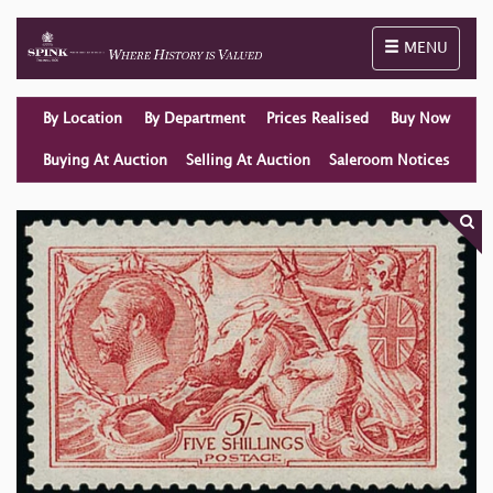
Toggle naviga
MENU
By Location
By Department
Prices Realised
Buy Now
Buying At Auction
Selling At Auction
Saleroom Notices