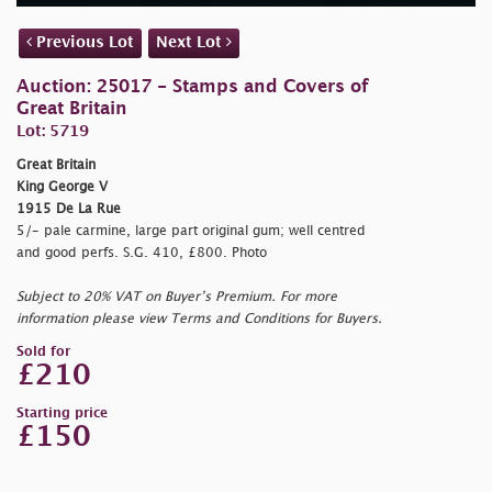
Previous Lot
Next Lot
Auction: 25017 - Stamps and Covers of
Great Britain
Lot: 5719
Great Britain
King George V
1915 De La Rue
5/- pale carmine, large part original gum; well centred
and good perfs. S.G. 410, £800. Photo
Subject to 20% VAT on Buyer’s Premium. For more
information please view Terms and Conditions for Buyers.
Sold for
£210
Starting price
£150