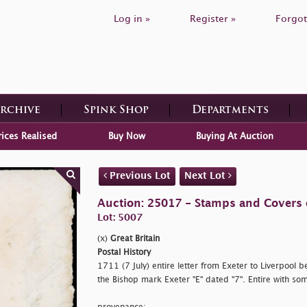
Log in »
Register »
Forgot
Archive
Spink Shop
Departments
rices Realised
Buy Now
Buying At Auction
Previous Lot
Next Lot
Auction: 25017 - Stamps and Covers o
Lot: 5007
(x)
Great Britain
Postal History
1711 (7 July) entire letter from Exeter to Liverpool be
the Bishop mark Exeter "E" dated "7". Entire with som