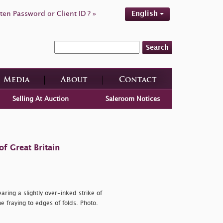
ten Password or Client ID ? »
English
Search
Media
About
Contact
Selling At Auction
Saleroom Notices
f Great Britain
aring a slightly over-inked strike of
e fraying to edges of folds. Photo.