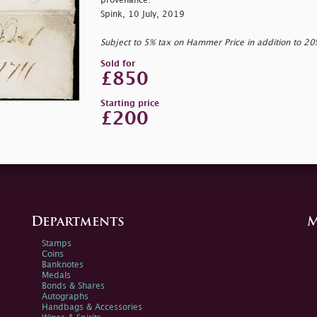
provenance:
Spink, 10 July, 2019
Subject to 5% tax on Hammer Price in addition to 2
Sold for
£850
Starting price
£200
Departments
M
Stamps
Coins
Banknotes
Medals
Bonds & Shares
Autographs
Handbags & Accessories