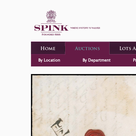
Home
Auctions
Lots 
By Location
By Department
P