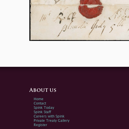
About us
Home
Contact
Spink Today
Spink Staff
Careers with Spink
Private Treaty Gallery
Register