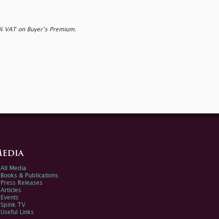
0% VAT on Buyer’s Premium.
edia
All Media
Books & Publications
Press Releases
Articles
Events
Spink TV
Useful Links