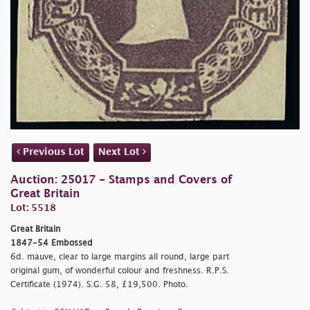
Previous Lot
Next Lot
Auction: 25017 - Stamps and Covers of
Great Britain
Lot: 5518
Great Britain
1847-54 Embossed
6d. mauve, clear to large margins all round, large part
original gum, of wonderful colour and freshness. R.P.S.
Certificate (1974). S.G. 58, £19,500. Photo.