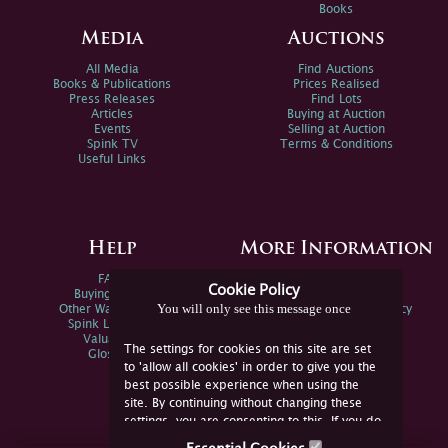
Books
Media
Auctions
All Media
Find Auctions
Books & Publications
Prices Realised
Press Releases
Find Lots
Articles
Buying at Auction
Events
Selling at Auction
Spink TV
Terms & Conditions
Useful Links
Help
More Information
FAQs
Privacy Policy
Cookie Policy
Buying Online
Sitemap
You will only see this message once
Other Ways To Sell
Spink Environmental Policy
Spink Live Help
Valuations
The settings for cookies on this site are set
Glossary
to 'allow all cookies' in order to give you the
best possible experience when using the
site. By continuing without changing these
settings, you are consenting to this. If you do
not consent, you must disable the cookies or