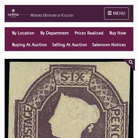
Toggle naviga
MENU
By Location
By Department
Prices Realised
Buy Now
Buying At Auction
Selling At Auction
Saleroom Notices