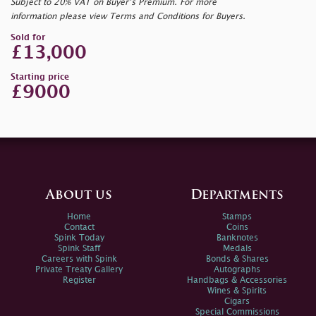
Subject to 20% VAT on Buyer’s Premium. For more
information please view Terms and Conditions for Buyers.
Sold for
£13,000
Starting price
£9000
About us
Departments
Home
Stamps
Contact
Coins
Spink Today
Banknotes
Spink Staff
Medals
Careers with Spink
Bonds & Shares
Private Treaty Gallery
Autographs
Register
Handbags & Accessories
Wines & Spirits
Cigars
Special Commissions