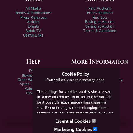
All Media
Find Auctions
Books & Publications
Prices Realised
Press Releases
Find Lots
Articles
Buying at Auction
Events
Selling at Auction
Spink TV
Terms & Conditions
Useful Links
Help
More Information
FAQs
Privacy Policy
Cookie Policy
Buying Online
Sitemap
You will only see this message once
Other Ways To Sell
Spink Environmental Policy
Spink Live Help
Valuations
The settings for cookies on this site are set
Glossary
to 'allow all cookies' in order to give you the
best possible experience when using the
site. By continuing without changing these
settings, you are consenting to this. If you do
not consent, you must disable the cookies or
Essential Cookies
refrain from using the site.
Join Us Online
Marketing Cookies