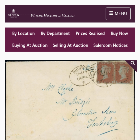
Toggle naviga
MENU
By Location
By Department
Prices Realised
Buy Now
Buying At Auction
Selling At Auction
Saleroom Notices