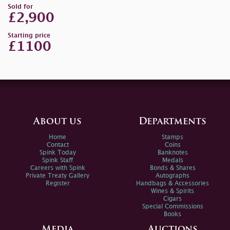
Sold for
£2,900
Starting price
£1100
About us
Departments
Home
Stamps
Contact
Coins
Spink Today
Banknotes
Spink Staff
Medals
Careers with Spink
Bonds & Shares
Private Treaty Gallery
Autographs
Register
Handbags & Accessories
Wines & Spirits
Cigars
Special Commissions
Books
Media
Auctions