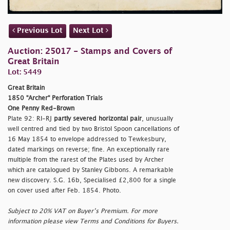
Previous Lot
Next Lot
Auction: 25017 - Stamps and Covers of
Great Britain
Lot: 5449
Great Britain
1850 "Archer" Perforation Trials
One Penny Red-Brown
Plate 92: RI-RJ
partly severed horizontal pair
, unusually
well centred and tied by two Bristol Spoon cancellations of
16 May 1854 to envelope addressed to Tewkesbury,
dated markings on reverse; fine. An exceptionally rare
multiple from the rarest of the Plates used by Archer
which are catalogued by Stanley Gibbons. A remarkable
new discovery. S.G. 16b, Specialised £2,800 for a single
on cover used after Feb. 1854. Photo.
Subject to 20% VAT on Buyer’s Premium. For more
information please view Terms and Conditions for Buyers.