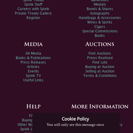
Spink Today
Banknotes
Spink Staff
Medals
Careers with Spink
Bonds & Shares
Private Treaty Gallery
Autographs
Register
Handbags & Accessories
Wines & Spirits
Cigars
Special Commissions
Books
Media
Auctions
All Media
Find Auctions
Books & Publications
Prices Realised
Press Releases
Find Lots
Articles
Buying at Auction
Events
Selling at Auction
Spink TV
Terms & Conditions
Useful Links
Help
More Information
FAQs
Privacy Policy
Cookie Policy
Buying Online
Sitemap
You will only see this message once
Other Ways To Sell
Spink Environmental Policy
Spink Live Help