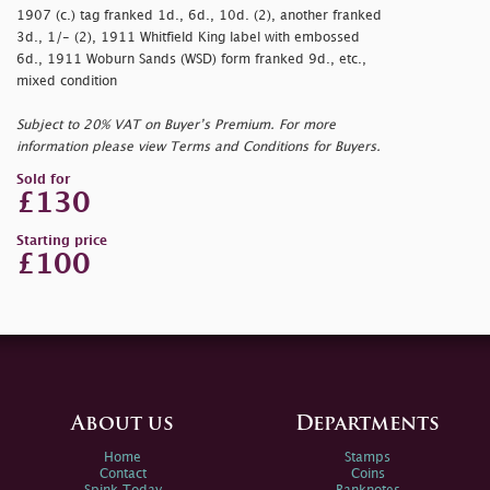
1907 (c.) tag franked 1d., 6d., 10d. (2), another franked
3d., 1/- (2), 1911 Whitfield King label with embossed
6d., 1911 Woburn Sands (WSD) form franked 9d., etc.,
mixed condition
Subject to 20% VAT on Buyer’s Premium. For more
information please view Terms and Conditions for Buyers.
Sold for
£130
Starting price
£100
About us
Departments
Home
Stamps
Contact
Coins