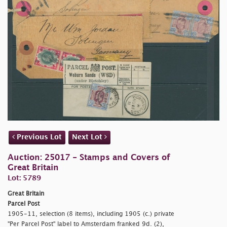
Previous Lot
Next Lot
Auction: 25017 - Stamps and Covers of
Great Britain
Lot: 5789
Great Britain
Parcel Post
1905-11, selection (8 items), including 1905 (c.) private
"Per Parcel Post" label to Amsterdam franked 9d. (2),