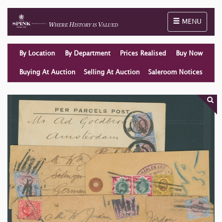
Toggle naviga
MENU
By Location
By Department
Prices Realised
Buy Now
Buying At Auction
Selling At Auction
Saleroom Notices