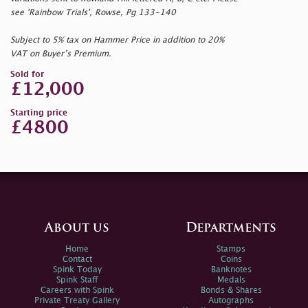
see 'Rainbow Trials', Rowse, Pg 133-140
Subject to 5% tax on Hammer Price in addition to 20%
VAT on Buyer’s Premium.
Sold for
£12,000
Starting price
£4800
About us
Departments
Home
Stamps
Contact
Coins
Spink Today
Banknotes
Spink Staff
Medals
Careers with Spink
Bonds & Shares
Private Treaty Gallery
Autographs