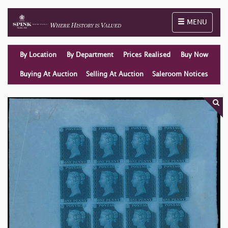
Toggle naviga
MENU
By Location
By Department
Prices Realised
Buy Now
Buying At Auction
Selling At Auction
Saleroom Notices