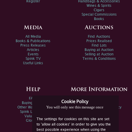
Register
Handbags & Accessories
Wines & Spirits
Cigars
Special Commissions
Books
Media
Auctions
All Media
Find Auctions
Books & Publications
Prices Realised
Press Releases
Find Lots
Articles
Buying at Auction
Events
Selling at Auction
Spink TV
Terms & Conditions
Useful Links
Help
More Information
FAQs
Privacy Policy
Cookie Policy
Buying Online
Sitemap
You will only see this message once
Other Ways To Sell
Spink Environmental Policy
Spink Live Help
Valuations
The settings for cookies on this site are set
Glossary
to 'allow all cookies' in order to give you the
best possible experience when using the