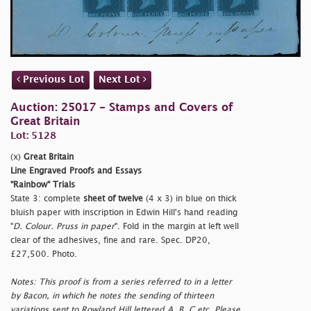
Previous Lot
Next Lot
Auction: 25017 - Stamps and Covers of
Great Britain
Lot: 5128
(x)
Great Britain
Line Engraved Proofs and Essays
"Rainbow" Trials
State 3: complete
sheet of twelve
(4 x 3) in blue on thick
bluish paper with inscription in Edwin Hill's hand reading
"
D. Colour. Pruss in paper
". Fold in the margin at left well
clear of the adhesives, fine and rare. Spec. DP20,
£27,500. Photo.
Notes: This proof is from a series referred to in a letter
by Bacon, in which he notes the sending of thirteen
variations sent to Rowland Hill lettered A, B, C etc. Please