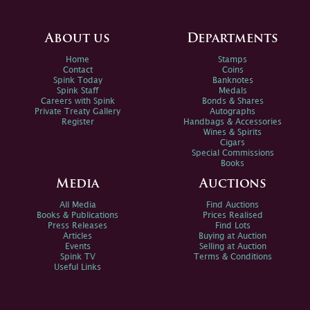
About us
Departments
Home
Stamps
Contact
Coins
Spink Today
Banknotes
Spink Staff
Medals
Careers with Spink
Bonds & Shares
Private Treaty Gallery
Autographs
Register
Handbags & Accessories
Wines & Spirits
Cigars
Special Commissions
Books
Media
Auctions
All Media
Find Auctions
Books & Publications
Prices Realised
Press Releases
Find Lots
Articles
Buying at Auction
Events
Selling at Auction
Spink TV
Terms & Conditions
Useful Links