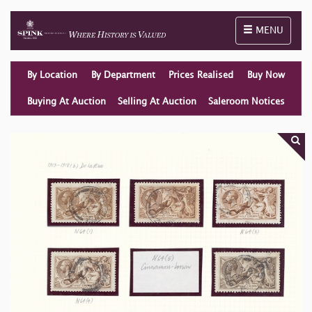
Toggle naviga
MENU
By Location
By Department
Prices Realised
Buy Now
Buying At Auction
Selling At Auction
Saleroom Notices