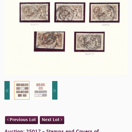
Previous Lot
Next Lot
Auction: 25017 - Stamps and Covers of