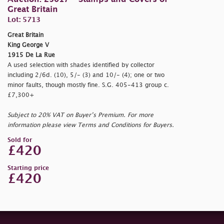
Great Britain
Lot: 5713
Great Britain
King George V
1915 De La Rue
A used selection with shades identified by collector
including 2/6d. (10), 5/- (3) and 10/- (4); one or two
minor faults, though mostly fine. S.G. 405-413 group c.
£7,300+
Subject to 20% VAT on Buyer’s Premium. For more
information please view Terms and Conditions for Buyers.
Sold for
£420
Starting price
£420