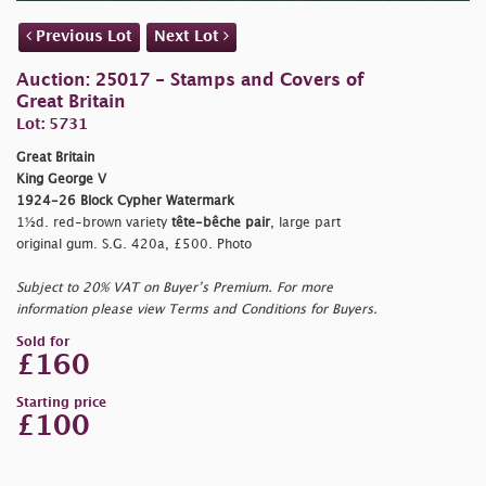
Previous Lot
Next Lot
Auction: 25017 - Stamps and Covers of
Great Britain
Lot: 5731
Great Britain
King George V
1924-26 Block Cypher Watermark
1½d. red-brown variety
tête-bêche pair
, large part
original gum. S.G. 420a, £500. Photo
Subject to 20% VAT on Buyer’s Premium. For more
information please view Terms and Conditions for Buyers.
Sold for
£160
Starting price
£100