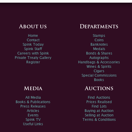
About us
Departments
Home
Stamps
Contact
Coins
Spink Today
Banknotes
Spink Staff
Medals
Careers with Spink
Bonds & Shares
Private Treaty Gallery
Autographs
Register
Handbags & Accessories
Wines & Spirits
Cigars
Special Commissions
Books
Media
Auctions
All Media
Find Auctions
Books & Publications
Prices Realised
Press Releases
Find Lots
Articles
Buying at Auction
Events
Selling at Auction
Spink TV
Terms & Conditions
Useful Links