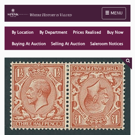
Toggle naviga
MENU
By Location
By Department
Prices Realised
Buy Now
Buying At Auction
Selling At Auction
Saleroom Notices